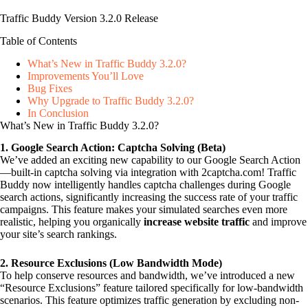
Traffic Buddy Version 3.2.0 Release
Table of Contents
What’s New in Traffic Buddy 3.2.0?
Improvements You’ll Love
Bug Fixes
Why Upgrade to Traffic Buddy 3.2.0?
In Conclusion
What’s New in Traffic Buddy 3.2.0?
1. Google Search Action: Captcha Solving (Beta)
We’ve added an exciting new capability to our Google Search Action
—built-in captcha solving via integration with 2captcha.com! Traffic
Buddy now intelligently handles captcha challenges during Google
search actions, significantly increasing the success rate of your traffic
campaigns. This feature makes your simulated searches even more
realistic, helping you organically
increase website traffic
and improve
your site’s search rankings.
2. Resource Exclusions (Low Bandwidth Mode)
To help conserve resources and bandwidth, we’ve introduced a new
“Resource Exclusions” feature tailored specifically for low-bandwidth
scenarios. This feature optimizes traffic generation by excluding non-