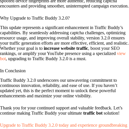
spoofed device fingerprints are more authentic, reducing captcha
encounters and providing smoother, uninterrupted campaign execution.
Why Upgrade to Traffic Buddy 3.2.0?
This update represents a significant enhancement in Traffic Buddy’s
capabilities. By seamlessly addressing captcha challenges, optimizing
resource usage, and improving overall stability, version 3.2.0 ensures
your traffic generation efforts are more effective, efficient, and realistic.
Whether your goal is to
increase website traffic
, boost your SEO
rankings, or amplify your YouTube presence using a specialized
view
bot
, upgrading to Traffic Buddy 3.2.0 is a must.
In Conclusion
Traffic Buddy 3.2.0 underscores our unwavering commitment to
continuous innovation, reliability, and ease of use. If you haven’t
updated yet, this is the perfect moment to unlock these powerful
enhancements and maximize your online visibility.
Thank you for your continued support and valuable feedback. Let’s
continue making Traffic Buddy your ultimate
traffic bot
solution!
Upgrade to Traffic Buddy 3.2.0 today and experience groundbreaking