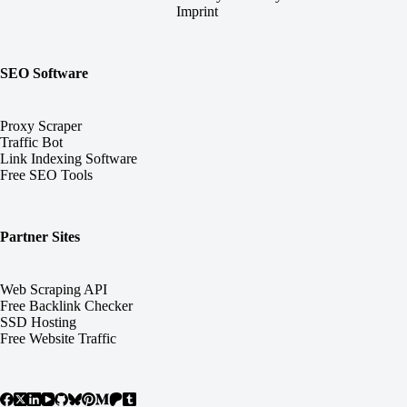
Imprint
SEO Software
Proxy Scraper
Traffic Bot
Link Indexing Software
Free SEO Tools
Partner Sites
Web Scraping API
Free Backlink Checker
SSD Hosting
Free Website Traffic