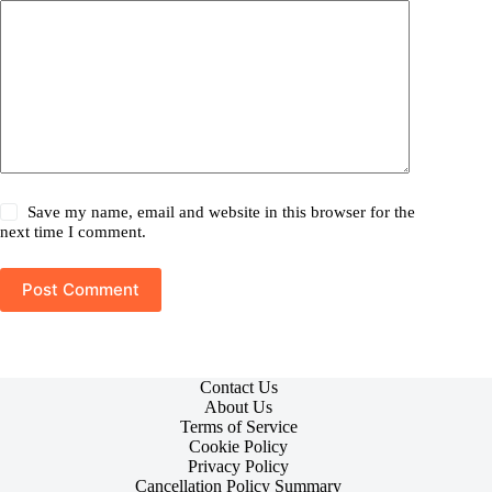
Save my name, email and website in this browser for the
next time I comment.
Post Comment
Contact Us
About Us
Terms of Service
Cookie Policy
Privacy Policy
Cancellation Policy Summary