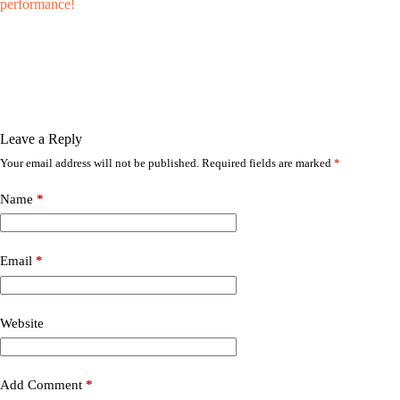
performance!
Leave a Reply
Your email address will not be published.
Required fields are marked
*
Name
*
Email
*
Website
Add Comment
*