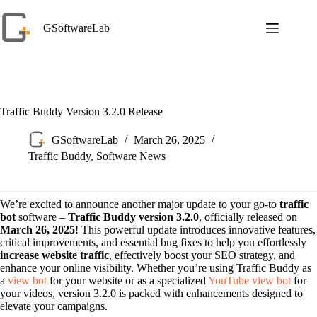
Skip
to
GSoftwareLab
content
Traffic Buddy Version 3.2.0 Release
GSoftwareLab
March 26, 2025
Traffic Buddy
,
Software News
We’re excited to announce another major update to your go-to
traffic
bot
software –
Traffic Buddy version 3.2.0
, officially released on
March 26, 2025
! This powerful update introduces innovative features,
critical improvements, and essential bug fixes to help you effortlessly
increase website traffic
, effectively boost your SEO strategy, and
enhance your online visibility. Whether you’re using Traffic Buddy as
a
view bot
for your website or as a specialized
YouTube view bot
for
your videos, version 3.2.0 is packed with enhancements designed to
elevate your campaigns.