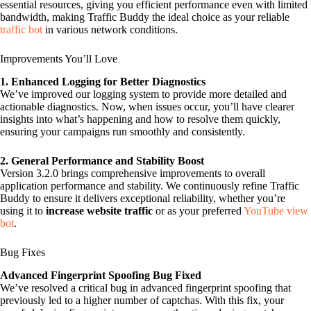
essential resources, giving you efficient performance even with limited
bandwidth, making Traffic Buddy the ideal choice as your reliable
traffic bot
in various network conditions.
Improvements You’ll Love
1. Enhanced Logging for Better Diagnostics
We’ve improved our logging system to provide more detailed and
actionable diagnostics. Now, when issues occur, you’ll have clearer
insights into what’s happening and how to resolve them quickly,
ensuring your campaigns run smoothly and consistently.
2. General Performance and Stability Boost
Version 3.2.0 brings comprehensive improvements to overall
application performance and stability. We continuously refine Traffic
Buddy to ensure it delivers exceptional reliability, whether you’re
using it to
increase website traffic
or as your preferred
YouTube view
bot
.
Bug Fixes
Advanced Fingerprint Spoofing Bug Fixed
We’ve resolved a critical bug in advanced fingerprint spoofing that
previously led to a higher number of captchas. With this fix, your