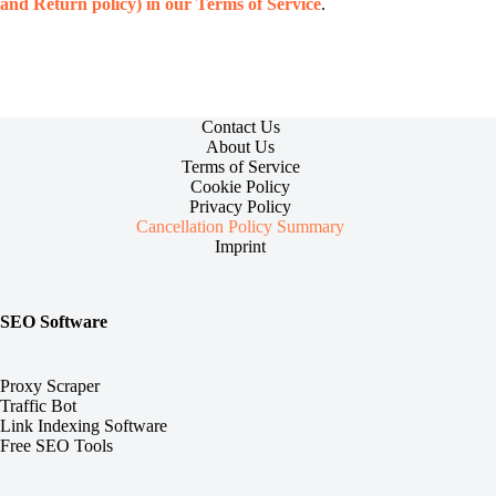
and Return policy) in our Terms of Service
.
Contact Us
About Us
Terms of Service
Cookie Policy
Privacy Policy
Cancellation Policy Summary
Imprint
SEO Software
Proxy Scraper
Traffic Bot
Link Indexing Software
Free SEO Tools