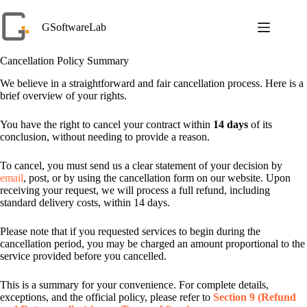
Skip
to
GSoftwareLab
content
Cancellation Policy Summary
We believe in a straightforward and fair cancellation process. Here is a
brief overview of your rights.
You have the right to cancel your contract within
14 days
of its
conclusion, without needing to provide a reason.
To cancel, you must send us a clear statement of your decision by
email
, post, or by using the cancellation form on our website. Upon
receiving your request, we will process a full refund, including
standard delivery costs, within 14 days.
Please note that if you requested services to begin during the
cancellation period, you may be charged an amount proportional to the
service provided before you cancelled.
This is a summary for your convenience. For complete details,
exceptions, and the official policy, please refer to
Section 9 (Refund