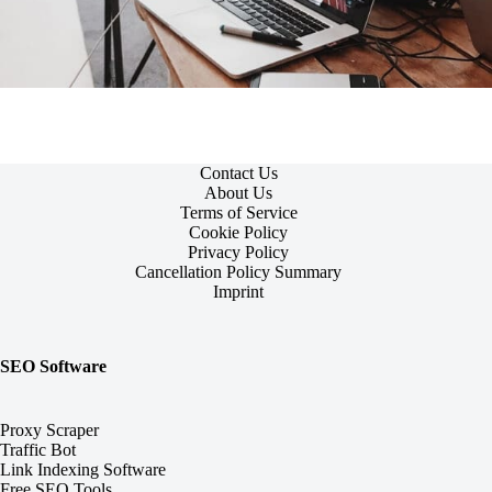
Contact Us
About Us
Terms of Service
Cookie Policy
Privacy Policy
Cancellation Policy Summary
Imprint
SEO Software
Proxy Scraper
Traffic Bot
Link Indexing Software
Free SEO Tools