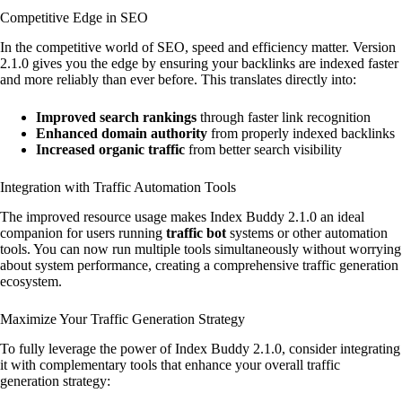
Competitive Edge in SEO
In the competitive world of SEO, speed and efficiency matter. Version
2.1.0 gives you the edge by ensuring your backlinks are indexed faster
and more reliably than ever before. This translates directly into:
Improved search rankings
through faster link recognition
Enhanced domain authority
from properly indexed backlinks
Increased organic traffic
from better search visibility
Integration with Traffic Automation Tools
The improved resource usage makes Index Buddy 2.1.0 an ideal
companion for users running
traffic bot
systems or other automation
tools. You can now run multiple tools simultaneously without worrying
about system performance, creating a comprehensive traffic generation
ecosystem.
Maximize Your Traffic Generation Strategy
To fully leverage the power of Index Buddy 2.1.0, consider integrating
it with complementary tools that enhance your overall traffic
generation strategy: