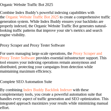
Organic Website Traffic Bot 2025
Combine Index Buddy’s powerful indexing capabilities with
the
Organic Website Traffic Bot 2025
to create a comprehensive traffic
generation system. While Index Buddy ensures your backlinks are
properly indexed, the Organic Website Traffic Bot generates natural-
looking traffic patterns that improve your site’s metrics and search
engine visibility.
Proxy Scraper and Proxy Tester Software
For users managing large-scale operations, the
Proxy Scraper and
Proxy Tester Software
provides essential infrastructure support. This
tool ensures your indexing operations remain anonymous and
distributed, protecting your campaigns from detection while
maintaining maximum efficiency.
Complete SEO Automation Suite
By combining
Index Buddy Backlink Indexer
with these
complementary tools, you create a powerful automation suite that
handles every aspect of traffic generation and SEO optimization. This
integrated approach maximizes your results while minimizing manual
effort.