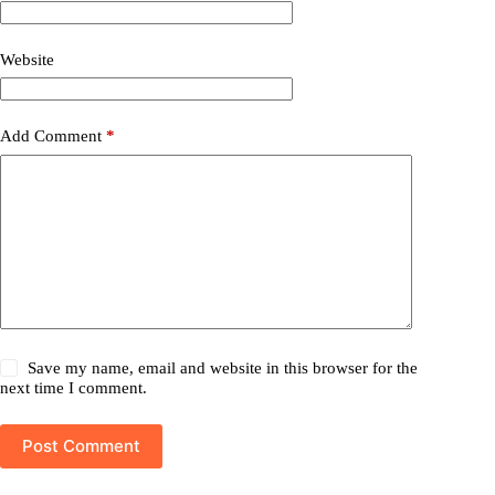
Website
Add Comment
*
Save my name, email and website in this browser for the
next time I comment.
Post Comment