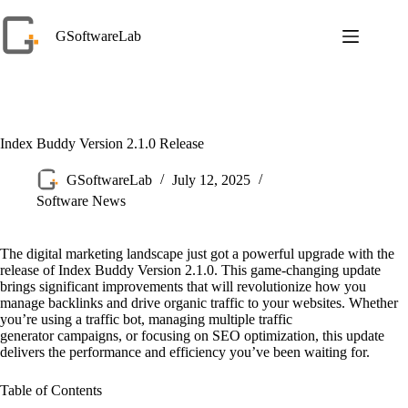
Skip
to
GSoftwareLab
content
Index Buddy Version 2.1.0 Release
GSoftwareLab
July 12, 2025
Software News
The digital marketing landscape just got a powerful upgrade with the
release of Index Buddy Version 2.1.0. This game-changing update
brings significant improvements that will revolutionize how you
manage backlinks and drive organic traffic to your websites. Whether
you’re using a traffic bot, managing multiple traffic
generator campaigns, or focusing on SEO optimization, this update
delivers the performance and efficiency you’ve been waiting for.
Table of Contents