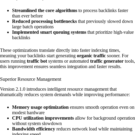
Streamlined the core algorithms
to process backlinks faster
than ever before
Reduced processing bottlenecks
that previously slowed down
large batch operations
Implemented smart queuing systems
that prioritize high-value
backlinks
These optimizations translate directly into faster indexing times,
meaning your backlinks start generating
organic traffic
sooner. For
users running
traffic bot
systems or automated
traffic generator
tools,
this improvement ensures seamless integration and faster results.
Superior Resource Management
Version 2.1.0 introduces intelligent resource management that
dramatically reduces system demands while improving performance:
Memory usage optimization
ensures smooth operation even on
modest hardware
CPU utilization improvements
allow for background operation
without system slowdown
Bandwidth efficiency
reduces network load while maintaining
indexing speed