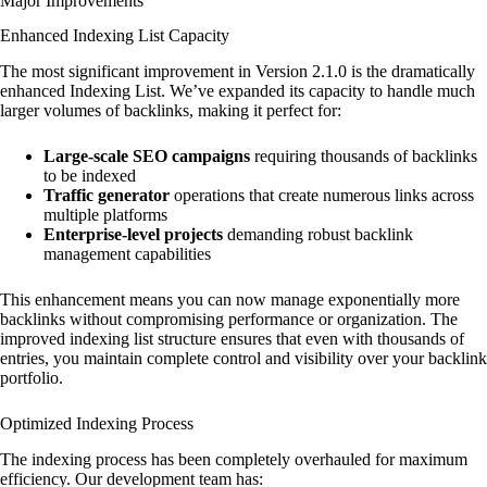
Major Improvements
Enhanced Indexing List Capacity
The most significant improvement in Version 2.1.0 is the dramatically
enhanced Indexing List. We’ve expanded its capacity to handle much
larger volumes of backlinks, making it perfect for:
Large-scale SEO campaigns
requiring thousands of backlinks
to be indexed
Traffic generator
operations that create numerous links across
multiple platforms
Enterprise-level projects
demanding robust backlink
management capabilities
This enhancement means you can now manage exponentially more
backlinks without compromising performance or organization. The
improved indexing list structure ensures that even with thousands of
entries, you maintain complete control and visibility over your backlink
portfolio.
Optimized Indexing Process
The indexing process has been completely overhauled for maximum
efficiency. Our development team has: