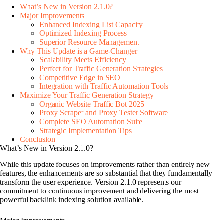
What’s New in Version 2.1.0?
Major Improvements
Enhanced Indexing List Capacity
Optimized Indexing Process
Superior Resource Management
Why This Update is a Game-Changer
Scalability Meets Efficiency
Perfect for Traffic Generation Strategies
Competitive Edge in SEO
Integration with Traffic Automation Tools
Maximize Your Traffic Generation Strategy
Organic Website Traffic Bot 2025
Proxy Scraper and Proxy Tester Software
Complete SEO Automation Suite
Strategic Implementation Tips
Conclusion
What’s New in Version 2.1.0?
While this update focuses on improvements rather than entirely new
features, the enhancements are so substantial that they fundamentally
transform the user experience. Version 2.1.0 represents our
commitment to continuous improvement and delivering the most
powerful backlink indexing solution available.