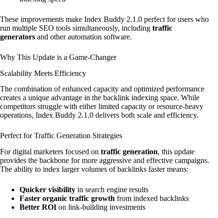
These improvements make Index Buddy 2.1.0 perfect for users who
run multiple SEO tools simultaneously, including
traffic
generators
and other automation software.
Why This Update is a Game-Changer
Scalability Meets Efficiency
The combination of enhanced capacity and optimized performance
creates a unique advantage in the backlink indexing space. While
competitors struggle with either limited capacity or resource-heavy
operations, Index Buddy 2.1.0 delivers both scale and efficiency.
Perfect for Traffic Generation Strategies
For digital marketers focused on
traffic generation
, this update
provides the backbone for more aggressive and effective campaigns.
The ability to index larger volumes of backlinks faster means:
Quicker visibility
in search engine results
Faster organic traffic growth
from indexed backlinks
Better ROI
on link-building investments