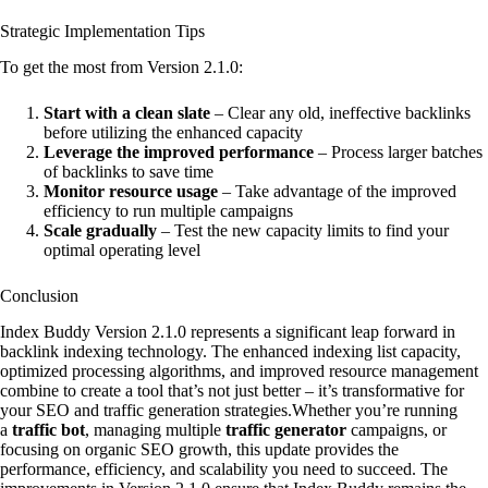
Strategic Implementation Tips
To get the most from Version 2.1.0:
Start with a clean slate
– Clear any old, ineffective backlinks
before utilizing the enhanced capacity
Leverage the improved performance
– Process larger batches
of backlinks to save time
Monitor resource usage
– Take advantage of the improved
efficiency to run multiple campaigns
Scale gradually
– Test the new capacity limits to find your
optimal operating level
Conclusion
Index Buddy Version 2.1.0 represents a significant leap forward in
backlink indexing technology. The enhanced indexing list capacity,
optimized processing algorithms, and improved resource management
combine to create a tool that’s not just better – it’s transformative for
your SEO and traffic generation strategies.Whether you’re running
a
traffic bot
, managing multiple
traffic generator
campaigns, or
focusing on organic SEO growth, this update provides the
performance, efficiency, and scalability you need to succeed. The