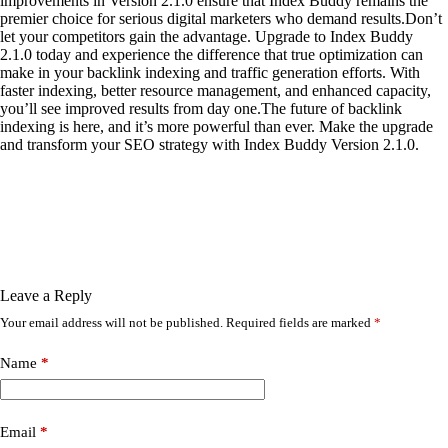
improvements in Version 2.1.0 ensure that Index Buddy remains the
premier choice for serious digital marketers who demand results.Don’t
let your competitors gain the advantage. Upgrade to Index Buddy
2.1.0 today and experience the difference that true optimization can
make in your backlink indexing and traffic generation efforts. With
faster indexing, better resource management, and enhanced capacity,
you’ll see improved results from day one.The future of backlink
indexing is here, and it’s more powerful than ever. Make the upgrade
and transform your SEO strategy with Index Buddy Version 2.1.0.
Leave a Reply
Your email address will not be published.
Required fields are marked
*
Name
*
Email
*