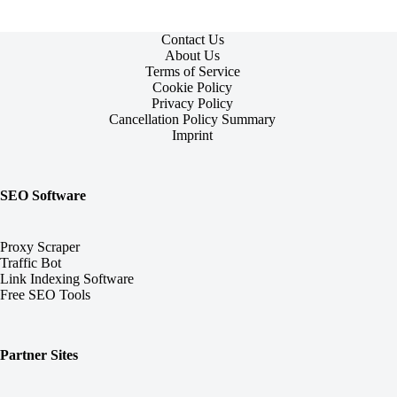
Contact Us
About Us
Terms of Service
Cookie Policy
Privacy Policy
Cancellation Policy Summary
Imprint
SEO Software
Proxy Scraper
Traffic Bot
Link Indexing Software
Free SEO Tools
Partner Sites