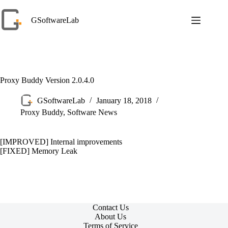
Skip
to
GSoftwareLab
content
Proxy Buddy Version 2.0.4.0
GSoftwareLab
January 18, 2018
Proxy Buddy
,
Software News
[IMPROVED] Internal improvements
[FIXED] Memory Leak
Contact Us
About Us
Terms of Service