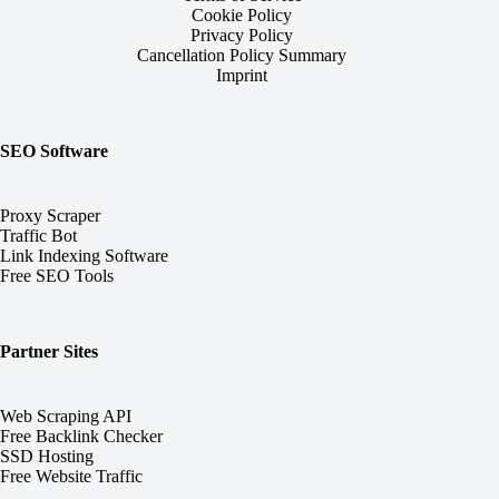
Cookie Policy
Privacy Policy
Cancellation Policy Summary
Imprint
SEO Software
Proxy Scraper
Traffic Bot
Link Indexing Software
Free SEO Tools
Partner Sites
Web Scraping API
Free Backlink Checker
SSD Hosting
Free Website Traffic