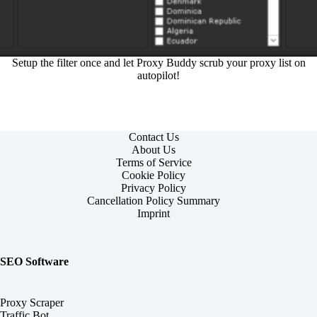
Setup the filter once and let Proxy Buddy scrub your proxy list on
autopilot!
Contact Us
About Us
Terms of Service
Cookie Policy
Privacy Policy
Cancellation Policy Summary
Imprint
SEO Software
Proxy Scraper
Traffic Bot