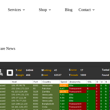
Services
Shop
Blog
Contact
ware News