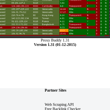
Proxy Buddy 1.31
Version 1.31 (01-12-2015)
Partner Sites
Web Scraping API
Free Backlink Checker