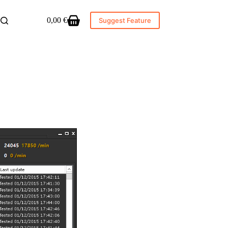
0,00
€
Suggest Feature
Shopping
cart