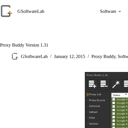
Skip
to
GSoftwareLab
Software
content
Proxy Buddy Version 1.31
GSoftwareLab
January 12, 2015
Proxy Buddy
,
Soft