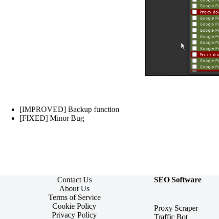
[IMPROVED] Backup function
[FIXED] Minor Bug
Contact Us
SEO Software
About Us
Terms of Service
Cookie Policy
Proxy Scraper
Privacy Policy
Traffic Bot