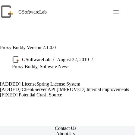
Skip
to
GSoftwareLab
content
Proxy Buddy Version 2.1.0.0
GSoftwareLab
August 22, 2019
Proxy Buddy
,
Software News
[ADDED] LicenseSpring License System
[ADDED] Client/Server API [IMPROVED] Internal improvements
[FIXED] Potential Crash Source
Contact Us
About Us