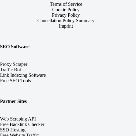
Terms of Service
Cookie Policy
Privacy Policy
Cancellation Policy Summary
Imprint
SEO Software
Proxy Scraper
Traffic Bot
Link Indexing Software
Free SEO Tools
Partner Sites
Web Scraping API
Free Backlink Checker
SSD Hosting
Free Website Traffic