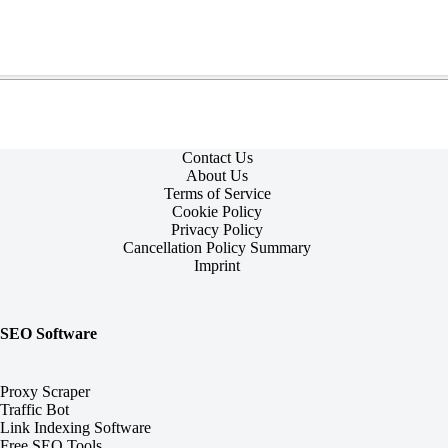
Contact Us
About Us
Terms of Service
Cookie Policy
Privacy Policy
Cancellation Policy Summary
Imprint
SEO Software
Proxy Scraper
Traffic Bot
Link Indexing Software
Free SEO Tools