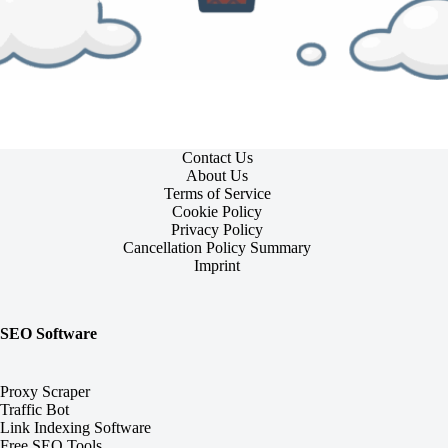
Contact Us
About Us
Terms of Service
Cookie Policy
Privacy Policy
Cancellation Policy Summary
Imprint
SEO Software
Proxy Scraper
Traffic Bot
Link Indexing Software
Free SEO Tools