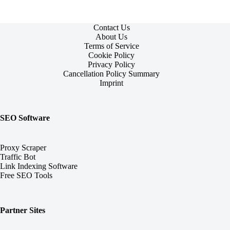
Contact Us
About Us
Terms of Service
Cookie Policy
Privacy Policy
Cancellation Policy Summary
Imprint
SEO Software
Proxy Scraper
Traffic Bot
Link Indexing Software
Free SEO Tools
Partner Sites