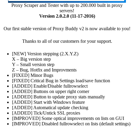
Proxy Scraper and Tester with up to 200.000 built in proxy
servers!
Version 2.0.2.0 (11-17-2016)
Our first stable version of Proxy Buddy v2 is now available to you!
Thanks to all of our customers for your support.
[NEW] Version stepping (2.X.Y.Z)
X – Big version step
Y – Small version step
Z – Bug, Hotfix and Improvments
[FIXED] Minor Bugs
[FIXED] Critical Bug in Settings load/save function
[ADDED] Enable/Disable fullrowselect
[ADDED] Buttons on upper right corner
[ADDED] Button to update proxy stats manually
[ADDED] Start with Windows feature
[ADDED] Automatical update checking
[ADDED] Tick/Untick SSL proxies
[IMPROVED] Some optical improvements on lists on GUI
[IMPROVED] Disabled fullrowselect on lists (default settings)