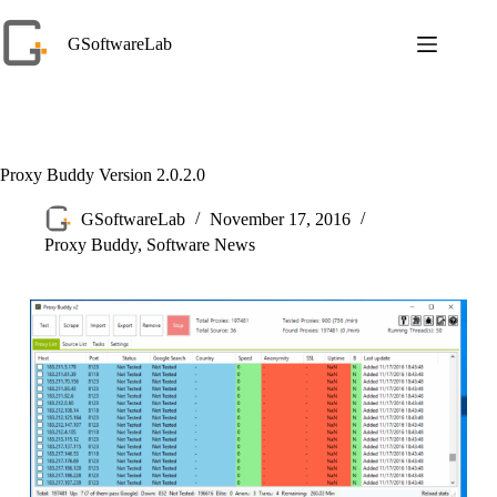
Skip
to
GSoftwareLab
content
Proxy Buddy Version 2.0.2.0
GSoftwareLab
November 17, 2016
Proxy Buddy
,
Software News