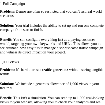
1 Full Campaign
Problem:
Demos are often so restricted that you can’t test real-world
scenarios.
Solution:
Your trial includes the ability to set up and run one complete
campaign from start to finish.
Benefit:
You can configure everything just as a paying customer
would, targeting your own keywords and URLs. This allows you to
see firsthand how easy it is to manage a sophisticated traffic campaign
and witness its direct impact on your project.
1,000 Views
Problem:
It’s hard to trust a
traffic generator
without seeing tangible
results.
Solution:
We include a generous allowance of 1,000 views in your
free trial.
Benefit:
This isn’t a simulation. You can send up to 1,000 real-looking
views to your website, allowing you to check your analytics and see