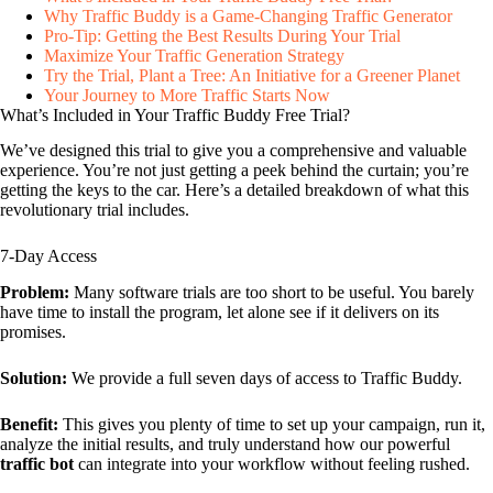
Why Traffic Buddy is a Game-Changing Traffic Generator
Pro-Tip: Getting the Best Results During Your Trial
Maximize Your Traffic Generation Strategy
Try the Trial, Plant a Tree: An Initiative for a Greener Planet
Your Journey to More Traffic Starts Now
What’s Included in Your Traffic Buddy Free Trial?
We’ve designed this trial to give you a comprehensive and valuable
experience. You’re not just getting a peek behind the curtain; you’re
getting the keys to the car. Here’s a detailed breakdown of what this
revolutionary trial includes.
7-Day Access
Problem:
Many software trials are too short to be useful. You barely
have time to install the program, let alone see if it delivers on its
promises.
Solution:
We provide a full seven days of access to Traffic Buddy.
Benefit:
This gives you plenty of time to set up your campaign, run it,
analyze the initial results, and truly understand how our powerful
traffic bot
can integrate into your workflow without feeling rushed.