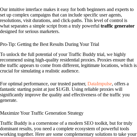
Our intuitive interface makes it easy for both beginners and experts to
set up complex campaigns that can include specific user agents,
resolutions, visit durations, and click-paths. This level of control is
what separates a simple script from a truly powerful
traffic generator
designed for serious marketers.
Pro-Tip: Getting the Best Results During Your Trial
To unlock the full potential of your Traffic Buddy trial, we highly
recommend using high-quality residential proxies. Proxies ensure that
the traffic appears to come from different, legitimate locations, which is
crucial for simulating a realistic audience.
For optimal performance, our trusted partner,
DataImpulse
, offers a
fantastic starting point at just $1/GB. Using reliable proxies will
significantly improve the quality and effectiveness of the traffic you
generate.
Maximize Your Traffic Generation Strategy
Traffic Buddy is a cornerstone of a modern SEO toolkit, but for truly
dominant results, you need a complete ecosystem of powerful tools
working together. Here are some complementary solutions to take your