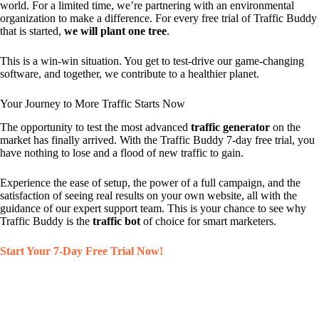
world. For a limited time, we’re partnering with an environmental
organization to make a difference. For every free trial of Traffic Buddy
that is started,
we will plant one tree
.
This is a win-win situation. You get to test-drive our game-changing
software, and together, we contribute to a healthier planet.
Your Journey to More Traffic Starts Now
The opportunity to test the most advanced
traffic generator
on the
market has finally arrived. With the Traffic Buddy 7-day free trial, you
have nothing to lose and a flood of new traffic to gain.
Experience the ease of setup, the power of a full campaign, and the
satisfaction of seeing real results on your own website, all with the
guidance of our expert support team. This is your chance to see why
Traffic Buddy is the
traffic bot
of choice for smart marketers.
Start Your 7-Day Free Trial Now!