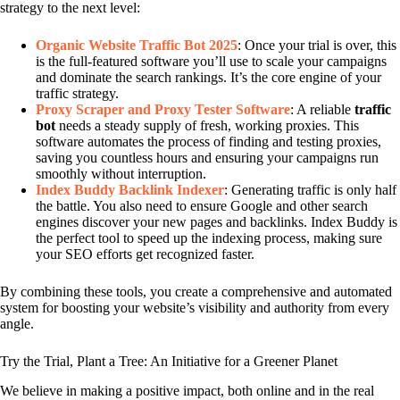
strategy to the next level:
Organic Website Traffic Bot 2025
: Once your trial is over, this
is the full-featured software you’ll use to scale your campaigns
and dominate the search rankings. It’s the core engine of your
traffic strategy.
Proxy Scraper and Proxy Tester Software
: A reliable
traffic
bot
needs a steady supply of fresh, working proxies. This
software automates the process of finding and testing proxies,
saving you countless hours and ensuring your campaigns run
smoothly without interruption.
Index Buddy Backlink Indexer
: Generating traffic is only half
the battle. You also need to ensure Google and other search
engines discover your new pages and backlinks. Index Buddy is
the perfect tool to speed up the indexing process, making sure
your SEO efforts get recognized faster.
By combining these tools, you create a comprehensive and automated
system for boosting your website’s visibility and authority from every
angle.
Try the Trial, Plant a Tree: An Initiative for a Greener Planet
We believe in making a positive impact, both online and in the real