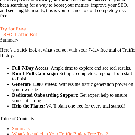
been searching for a way to boost your metrics, improve your SEO,
and see tangible results, this is your chance to do it completely risk-
free.
Try for Free
SEO Traffic Bot
Summary
Here’s a quick look at what you get with your 7-day free trial of Traffic
Buddy:
Full 7-Day Access:
Ample time to explore and see real results.
Run 1 Full Campaign:
Set up a complete campaign from start
to finish.
Generate 1,000 Views:
Witness the traffic generation power on
your own site.
Dedicated Onboarding Support:
Get expert help to ensure
you start strong.
Help the Planet:
We’ll plant one tree for every trial started!
Table of Contents
Summary
What’s Included in Your Traffic Buddy Free Trial?