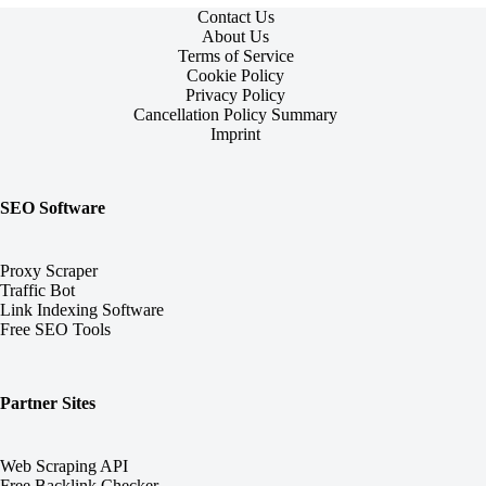
Contact Us
About Us
Terms of Service
Cookie Policy
Privacy Policy
Cancellation Policy Summary
Imprint
SEO Software
Proxy Scraper
Traffic Bot
Link Indexing Software
Free SEO Tools
Partner Sites
Web Scraping API
Free Backlink Checker