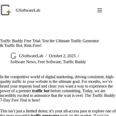
Skip
to
GSoftwareLab
content
Traffic Buddy Free Trial: Test the Ultimate Traffic Generator
& Traffic Bot, Risk-Free!
GSoftwareLab
October 2, 2025
Software News
,
Free Software
,
Traffic Buddy
In the competitive world of digital marketing, driving consistent, high-
quality traffic to your website is the ultimate goal. For months, we’ve
heard your requests loud and clear: you want a way to experience the
power of a premier
traffic bot
before committing. Today, we are
incredibly excited to announce that the wait is over. The Traffic Buddy
7-Day Free Trial is here!
This isn’t just a limited demo; it’s your all-access pass to explore one of
the most powerful
traffic generator
tools on the market. If you’ve