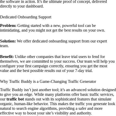
the software in action. It’s the ultimate proof of concept, delivered
directly to your dashboard.
Dedicated Onboarding Support
Problem:
Getting started with a new, powerful tool can be
intimidating, and you might not get the best results on your own.
Solution:
We offer dedicated onboarding support from our expert
team.
Benefit:
Unlike other companies that leave trial users to fend for
themselves, we are committed to your success. Our team will help you
configure your first campaign correctly, ensuring you get the most
value and the best possible results out of your 7-day trial.
Why Traffic Buddy is a Game-Changing Traffic Generator
Traffic Buddy isn’t just another tool; it’s an advanced solution designed
to give you an edge. While many platforms offer basic traffic services,
our
traffic bot
stands out with its sophisticated features that simulate
organic, human-like behavior. This makes the traffic you generate look
natural to search engine algorithms, providing a safer and more
effective way to boost your site’s visibility and authority.