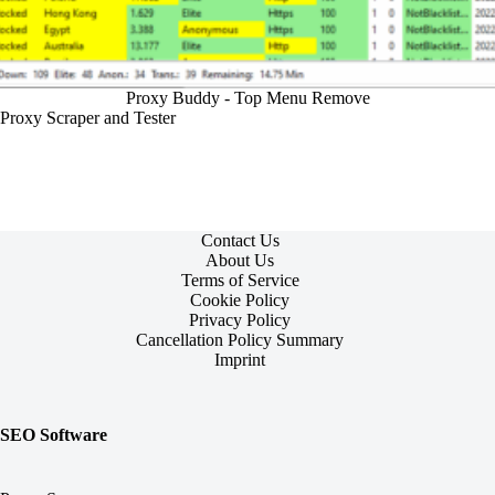
Proxy Buddy - Top Menu Remove
Proxy Scraper and Tester
Contact Us
About Us
Terms of Service
Cookie Policy
Privacy Policy
Cancellation Policy Summary
Imprint
SEO Software