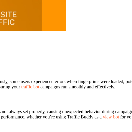
usly, some users experienced errors when fingerprints were loaded, poten
nsuring your
traffic bot
campaigns run smoothly and effectively.
as not always set properly, causing unexpected behavior during campaign
le performance, whether you’re using Traffic Buddy as a
view bot
for yo