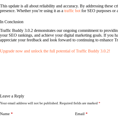
This update is all about reliability and accuracy. By addressing these 
presence. Whether you’re using it as a
traffic bot
for SEO purposes or 
In Conclusion
Traffic Buddy 3.0.2 demonstrates our ongoing commitment to providing t
your SEO rankings, and achieve your digital marketing goals. If you h
appreciate your feedback and look forward to continuing to enhance Tr
Upgrade now and unlock the full potential of Traffic Buddy 3.0.2!
Leave a Reply
Your email address will not be published.
Required fields are marked
*
Name
*
Email
*