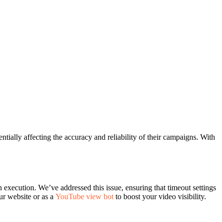
tially affecting the accuracy and reliability of their campaigns. With
 execution. We’ve addressed this issue, ensuring that timeout settings
ur website or as a
YouTube view bot
to boost your video visibility.