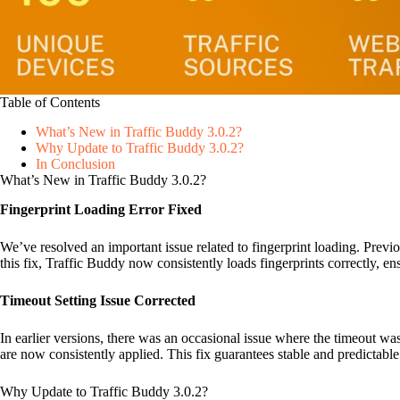
Table of Contents
What’s New in Traffic Buddy 3.0.2?
Why Update to Traffic Buddy 3.0.2?
In Conclusion
What’s New in Traffic Buddy 3.0.2?
Fingerprint Loading Error Fixed
We’ve resolved an important issue related to fingerprint loading. Previo
this fix, Traffic Buddy now consistently loads fingerprints correctly, e
Timeout Setting Issue Corrected
In earlier versions, there was an occasional issue where the timeout w
are now consistently applied. This fix guarantees stable and predictab
Why Update to Traffic Buddy 3.0.2?