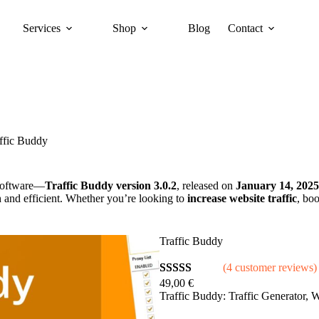
Services
Shop
Blog
Contact
ffic Buddy
oftware—
Traffic Buddy version 3.0.2
, released on
January 14, 2025
and efficient. Whether you’re looking to
increase website traffic
, bo
Traffic Buddy
(4 customer reviews)
49,00
€
Rated
4
5.00
Traffic Buddy: Traffic Generator,
out of 5