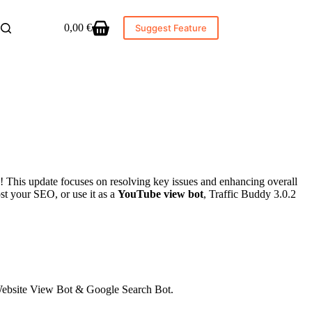
0,00
€
Suggest Feature
Shopping
cart
! This update focuses on resolving key issues and enhancing overall
ost your SEO, or use it as a
YouTube view bot
, Traffic Buddy 3.0.2
 Website View Bot & Google Search Bot.