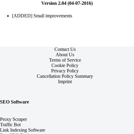
Version 2.04 (04-07-2016)
[ADDED] Small improvements
Contact Us
About Us
Terms of Service
Cookie Policy
Privacy Policy
Cancellation Policy Summary
Imprint
SEO Software
Proxy Scraper
Traffic Bot
Link Indexing Software