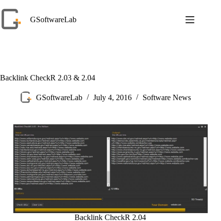
Skip
to
GSoftwareLab
content
Backlink CheckR 2.03 & 2.04
GSoftwareLab
July 4, 2016
Software News
Backlink CheckR 2.04