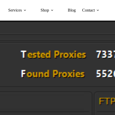
Services
Shop
Blog
Contact