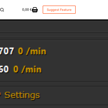
0,00
€
Suggest Feature
Shopping
cart