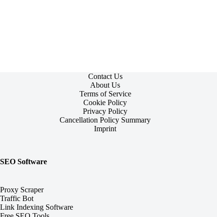
Contact Us
About Us
Terms of Service
Cookie Policy
Privacy Policy
Cancellation Policy Summary
Imprint
SEO Software
Proxy Scraper
Traffic Bot
Link Indexing Software
Free SEO Tools