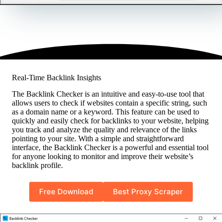
Real-Time Backlink Insights
The Backlink Checker is an intuitive and easy-to-use tool that
allows users to check if websites contain a specific string, such
as a domain name or a keyword. This feature can be used to
quickly and easily check for backlinks to your website, helping
you track and analyze the quality and relevance of the links
pointing to your site. With a simple and straightforward
interface, the Backlink Checker is a powerful and essential tool
for anyone looking to monitor and improve their website’s
backlink profile.
Free Download
Best Proxy Scraper