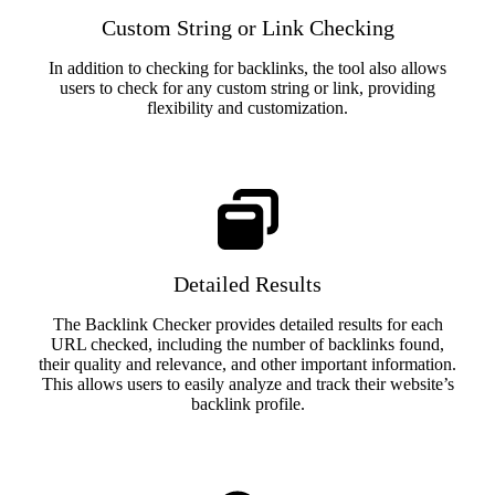
Custom String or Link Checking
In addition to checking for backlinks, the tool also allows
users to check for any custom string or link, providing
flexibility and customization.
Detailed Results
The Backlink Checker provides detailed results for each
URL checked, including the number of backlinks found,
their quality and relevance, and other important information.
This allows users to easily analyze and track their website’s
backlink profile.