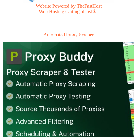
Website Powered by TheFastHost
Web Hosting starting at just $1
Automated Proxy Scraper