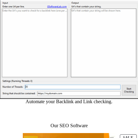
Automate your Backlink and Link checking.
Our SEO Software
P
SALE