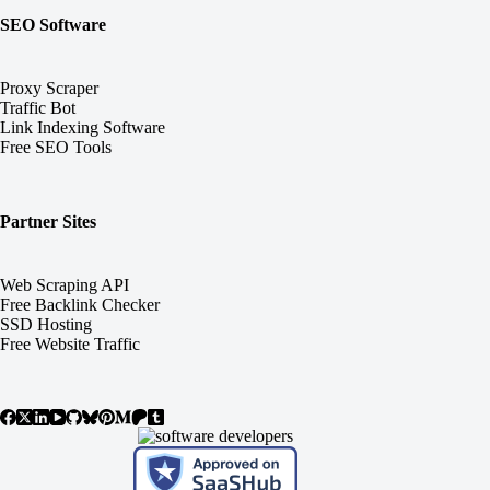
SEO Software
Proxy Scraper
Traffic Bot
Link Indexing Software
Free SEO Tools
Partner Sites
Web Scraping API
Free Backlink Checker
SSD Hosting
Free Website Traffic