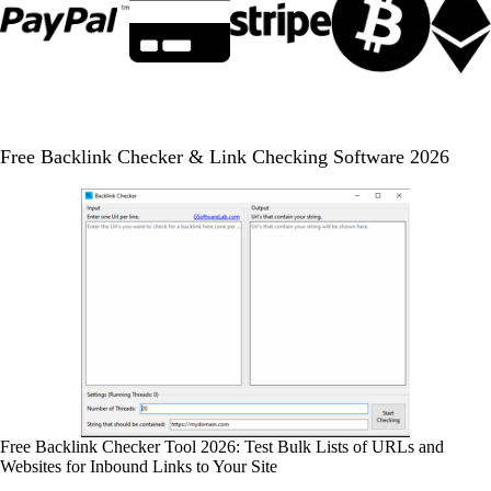
Free Backlink Checker & Link Checking Software 2026
Free Backlink Checker Tool 2026: Test Bulk Lists of URLs and
Websites for Inbound Links to Your Site