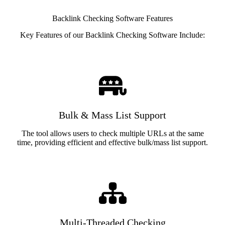
Backlink Checking Software Features
Key Features of our Backlink Checking Software Include:
Bulk & Mass List Support
The tool allows users to check multiple URLs at the same
time, providing efficient and effective bulk/mass list support.
Multi-Threaded Checking