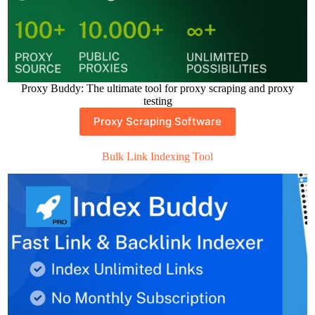
Proxy Buddy: The ultimate tool for proxy scraping and proxy
testing
Proxy Scraping Software
Bulk Link Indexing Tool