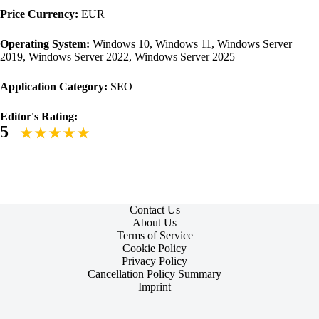
Price Currency:
EUR
Operating System:
Windows 10, Windows 11, Windows Server
2019, Windows Server 2022, Windows Server 2025
Application Category:
SEO
Editor's Rating:
5
Contact Us
About Us
Terms of Service
Cookie Policy
Privacy Policy
Cancellation Policy Summary
Imprint