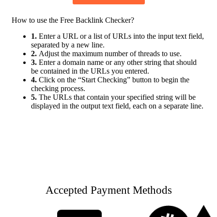
How to use the Free Backlink Checker?
1.
Enter a URL or a list of URLs into the input text field,
separated by a new line.
2.
Adjust the maximum number of threads to use.
3.
Enter a domain name or any other string that should
be contained in the URLs you entered.
4.
Click on the “Start Checking” button to begin the
checking process.
5.
The URLs that contain your specified string will be
displayed in the output text field, each on a separate line.
Accepted Payment Methods