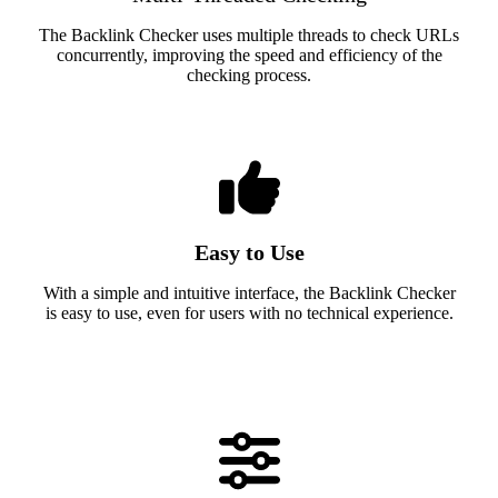
The Backlink Checker uses multiple threads to check URLs
concurrently, improving the speed and efficiency of the
checking process.
Easy to Use
With a simple and intuitive interface, the Backlink Checker
is easy to use, even for users with no technical experience.