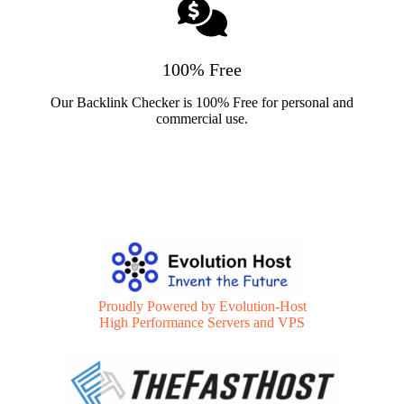
100% Free
Our Backlink Checker is 100% Free for personal and
commercial use.
Proudly Powered by Evolution-Host
High Performance Servers and VPS