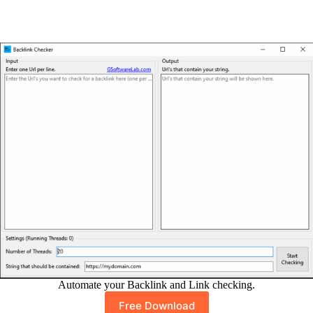
Automate your Backlink and Link checking.
Free Download