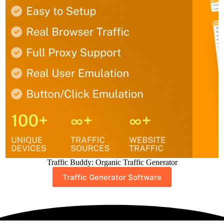
Traffic Buddy: Organic Traffic Generator
Traffic Generator Software