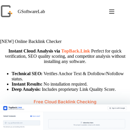
Skip
to
GSoftwareLab
content
[NEW] Online Backlink Checker
Instant Cloud Analysis via
TopBack.Link
Perfect for quick
verification, SEO quality scoring, and competitor analysis without
installing any software.
Technical SEO:
Verifies Anchor Text & Dofollow/Nofollow
status.
Instant Results:
No installation required.
Deep Analysis:
Includes proprietary Link Quality Score.
Free Cloud Backlink Checking