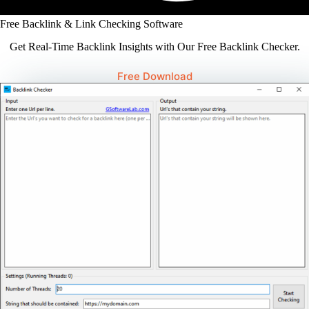
Free Backlink & Link Checking Software
Get Real-Time Backlink Insights with Our Free Backlink Checker.
Free Download