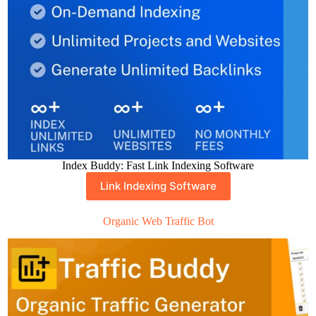
Index Buddy: Fast Link Indexing Software
Link Indexing Software
Organic Web Traffic Bot