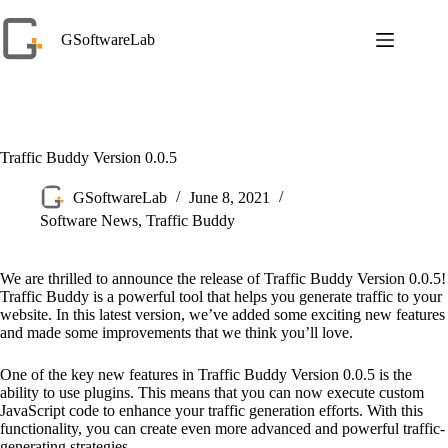
Skip
to
GSoftwareLab
content
Traffic Buddy Version 0.0.5
GSoftwareLab
June 8, 2021
Software News
,
Traffic Buddy
We are thrilled to announce the release of Traffic Buddy Version 0.0.5!
Traffic Buddy is a powerful tool that helps you generate traffic to your
website. In this latest version, we’ve added some exciting new features
and made some improvements that we think you’ll love.
One of the key new features in Traffic Buddy Version 0.0.5 is the
ability to use plugins. This means that you can now execute custom
JavaScript code to enhance your traffic generation efforts. With this
functionality, you can create even more advanced and powerful traffic-
generating strategies.