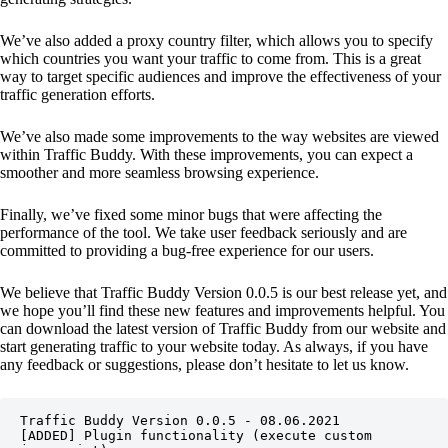
We’ve also added a proxy country filter, which allows you to specify
which countries you want your traffic to come from. This is a great
way to target specific audiences and improve the effectiveness of your
traffic generation efforts.
We’ve also made some improvements to the way websites are viewed
within Traffic Buddy. With these improvements, you can expect a
smoother and more seamless browsing experience.
Finally, we’ve fixed some minor bugs that were affecting the
performance of the tool. We take user feedback seriously and are
committed to providing a bug-free experience for our users.
We believe that Traffic Buddy Version 0.0.5 is our best release yet, and
we hope you’ll find these new features and improvements helpful. You
can download the latest version of Traffic Buddy from our website and
start generating traffic to your website today. As always, if you have
any feedback or suggestions, please don’t hesitate to let us know.
Traffic Buddy Version 0.0.5 - 08.06.2021

[ADDED] Plugin functionality (execute custom 