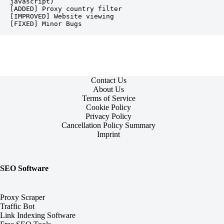
javascript)

[ADDED] Proxy country filter

[IMPROVED] Website viewing

[FIXED] Minor Bugs 
Contact Us
About Us
Terms of Service
Cookie Policy
Privacy Policy
Cancellation Policy Summary
Imprint
SEO Software
Proxy Scraper
Traffic Bot
Link Indexing Software