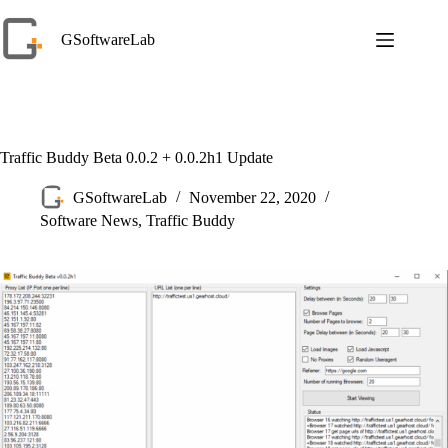
Skip
to
GSoftwareLab
content
Traffic Buddy Beta 0.0.2 + 0.0.2h1 Update
GSoftwareLab
November 22, 2020
Software News
,
Traffic Buddy