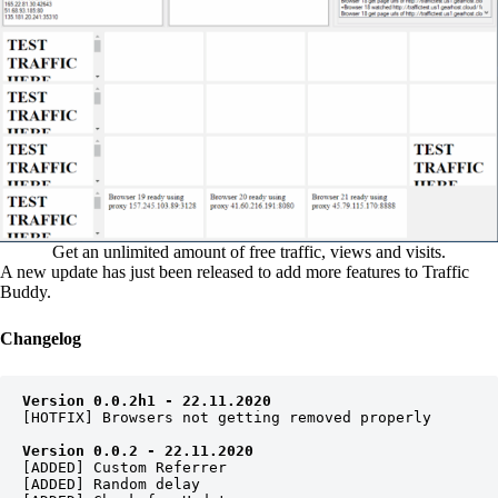
Get an unlimited amount of free traffic, views and visits.
A new update has just been released to add more features to Traffic
Buddy.
Changelog
Version 0.0.2h1 - 22.11.2020
[HOTFIX] Browsers not getting removed properly

Version 0.0.2 - 22.11.2020
[ADDED] Custom Referrer

[ADDED] Random delay
