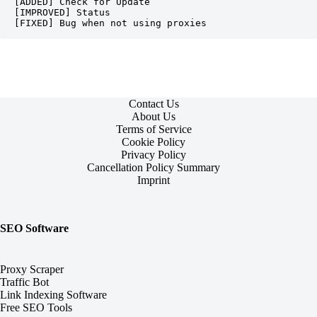
[ADDED] Check for Update

[IMPROVED] Status

[FIXED] Bug when not using proxies
Contact Us
About Us
Terms of Service
Cookie Policy
Privacy Policy
Cancellation Policy Summary
Imprint
SEO Software
Proxy Scraper
Traffic Bot
Link Indexing Software
Free SEO Tools