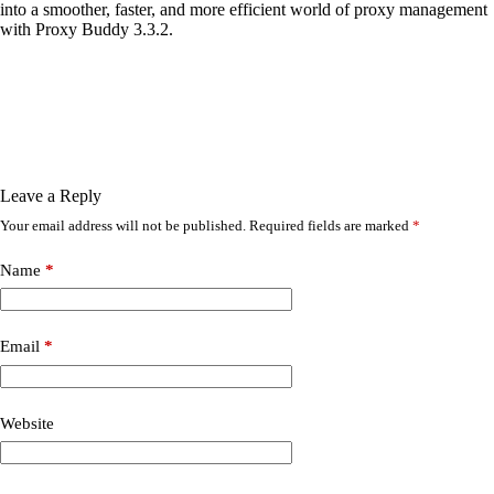
into a smoother, faster, and more efficient world of proxy management
with Proxy Buddy 3.3.2.
Leave a Reply
Your email address will not be published.
Required fields are marked
*
Name
*
Email
*
Website