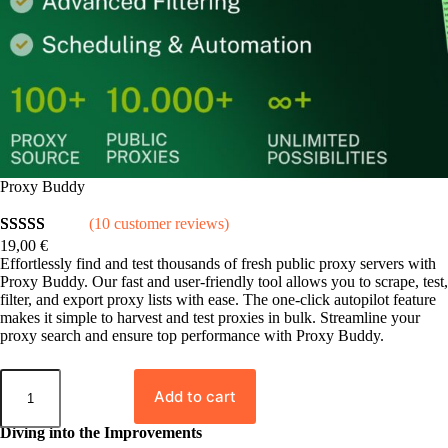
Proxy Buddy
(10 customer reviews)
19,00
€
Rated
10
5.00
Effortlessly find and test thousands of fresh public proxy servers with
out of 5
Proxy Buddy. Our fast and user-friendly tool allows you to scrape, test,
based on
filter, and export proxy lists with ease. The one-click autopilot feature
makes it simple to harvest and test proxies in bulk. Streamline your
customer
proxy search and ensure top performance with Proxy Buddy.
ratings
P
r
Add to cart
o
x
Diving into the Improvements
y