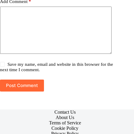
Add Comment
*
Save my name, email and website in this browser for the
next time I comment.
Post Comment
Contact Us
About Us
Terms of Service
Cookie Policy
Privacy Policy