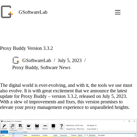
Skip
to
GSoftwareLab
content
Proxy Buddy Version 3.3.2
GSoftwareLab
July 5, 2023
Proxy Buddy
,
Software News
The digital world is ever-evolving, and with it, the tools we use must
also evolve. It is with great excitement that we announce the latest
update for Proxy Buddy – version 3.3.2, released on July 5, 2023.
With a slew of improvements and fixes, this version promises to
elevate your proxy management experience to unparalleled heights.