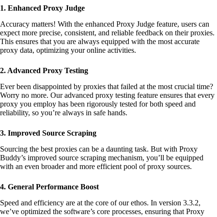
B
1. Enhanced Proxy Judge
u
d
Accuracy matters! With the enhanced Proxy Judge feature, users can
d
expect more precise, consistent, and reliable feedback on their proxies.
y
This ensures that you are always equipped with the most accurate
q
proxy data, optimizing your online activities.
u
a
2. Advanced Proxy Testing
n
t
Ever been disappointed by proxies that failed at the most crucial time?
i
Worry no more. Our advanced proxy testing feature ensures that every
t
proxy you employ has been rigorously tested for both speed and
y
reliability, so you’re always in safe hands.
3. Improved Source Scraping
Sourcing the best proxies can be a daunting task. But with Proxy
Buddy’s improved source scraping mechanism, you’ll be equipped
with an even broader and more efficient pool of proxy sources.
4. General Performance Boost
Speed and efficiency are at the core of our ethos. In version 3.3.2,
we’ve optimized the software’s core processes, ensuring that Proxy