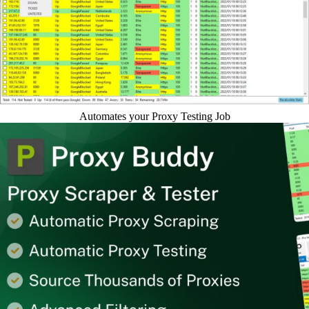
Automates your Proxy Testing Job