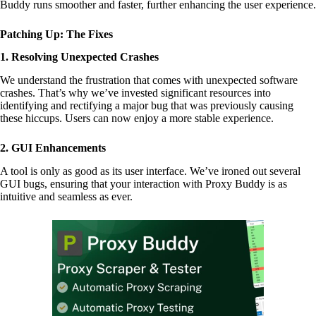
Buddy runs smoother and faster, further enhancing the user experience.
Patching Up: The Fixes
1. Resolving Unexpected Crashes
We understand the frustration that comes with unexpected software
crashes. That’s why we’ve invested significant resources into
identifying and rectifying a major bug that was previously causing
these hiccups. Users can now enjoy a more stable experience.
2. GUI Enhancements
A tool is only as good as its user interface. We’ve ironed out several
GUI bugs, ensuring that your interaction with Proxy Buddy is as
intuitive and seamless as ever.