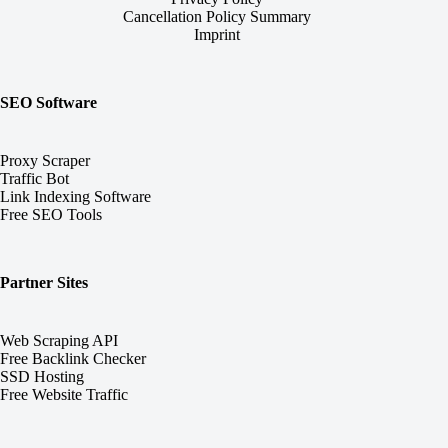
Cancellation Policy Summary
Imprint
SEO Software
Proxy Scraper
Traffic Bot
Link Indexing Software
Free SEO Tools
Partner Sites
Web Scraping API
Free Backlink Checker
SSD Hosting
Free Website Traffic