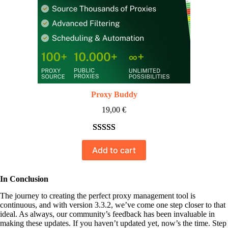
Proxy Buddy
19,00
€
Rated
10
5.00
Add to cart
out of 5
based on
customer
In Conclusion
ratings
The journey to creating the perfect proxy management tool is
continuous, and with version 3.3.2, we’ve come one step closer to that
ideal. As always, our community’s feedback has been invaluable in
making these updates. If you haven’t updated yet, now’s the time. Step