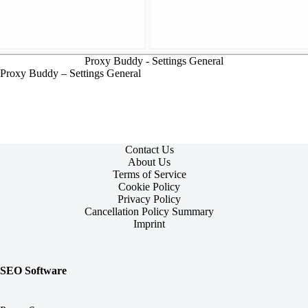
Proxy Buddy - Settings General
Proxy Buddy – Settings General
Contact Us
About Us
Terms of Service
Cookie Policy
Privacy Policy
Cancellation Policy Summary
Imprint
SEO Software