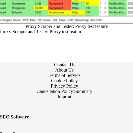
Proxy Scraper and Tester: Proxy test feature
Proxy Scraper and Tester: Proxy test feature
Contact Us
About Us
Terms of Service
Cookie Policy
Privacy Policy
Cancellation Policy Summary
Imprint
SEO Software