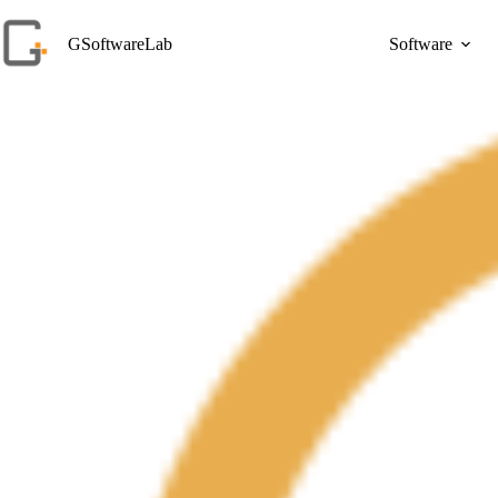
Skip
to
GSoftwareLab
Software
content