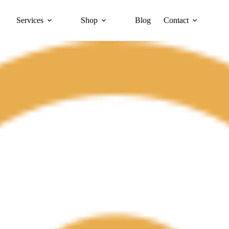
Services
Shop
Blog
Contact