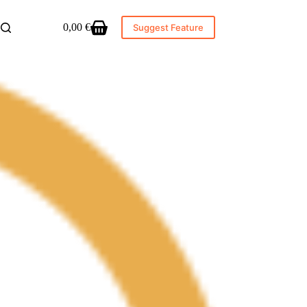
0,00
€
Suggest Feature
Shopping
cart