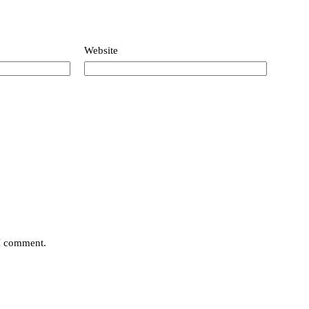
Website
 I comment.