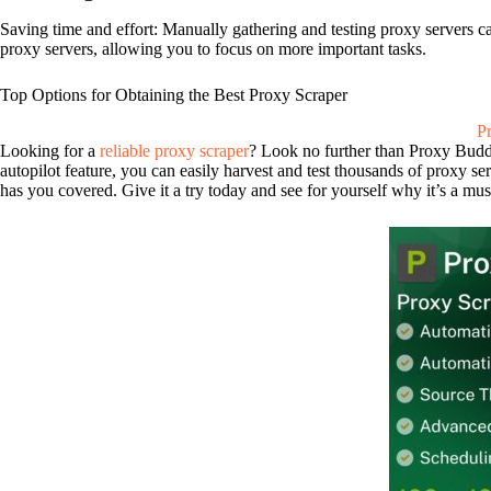
Saving time and effort: Manually gathering and testing proxy servers c
proxy servers, allowing you to focus on more important tasks.
Top Options for Obtaining the Best Proxy Scraper
P
Looking for a
reliable proxy scraper
? Look no further than Proxy Buddy!
autopilot feature, you can easily harvest and test thousands of proxy s
has you covered. Give it a try today and see for yourself why it’s a must