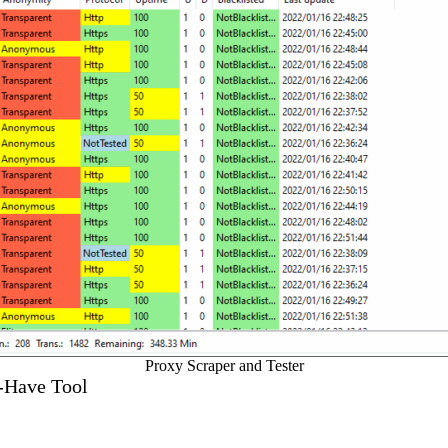
Proxy Scraper and Tester
t-Have Tool