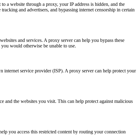
o a website through a proxy, your IP address is hidden, and the
 tracking and advertisers, and bypassing internet censorship in certain
n websites and services. A proxy server can help you bypass these
at you would otherwise be unable to use.
n internet service provider (ISP). A proxy server can help protect your
e and the websites you visit. This can help protect against malicious
help you access this restricted content by routing your connection