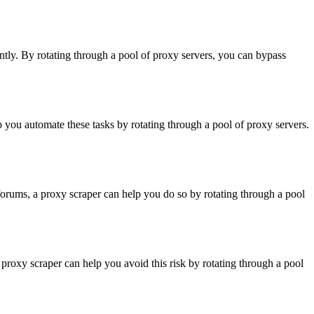
ntly. By rotating through a pool of proxy servers, you can bypass
p you automate these tasks by rotating through a pool of proxy servers.
 forums, a proxy scraper can help you do so by rotating through a pool
proxy scraper can help you avoid this risk by rotating through a pool