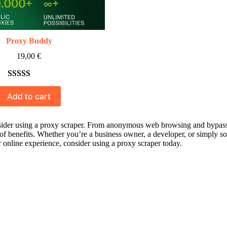
Proxy Buddy
19,00
€
Rated
10
5.00
Add to cart
out of 5
based on
customer
der using a proxy scraper. From anonymous web browsing and bypassing 
 of benefits. Whether you’re a business owner, a developer, or simply s
ratings
ur online experience, consider using a proxy scraper today.