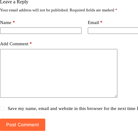
Leave a Reply
Your email address will not be published.
Required fields are marked
*
Name
*
Email
*
Add Comment
*
Save my name, email and website in this browser for the next time
Post Comment