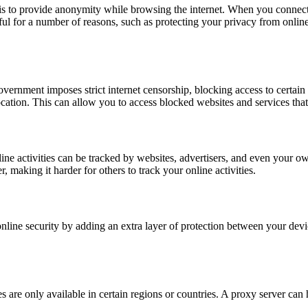
 to provide anonymity while browsing the internet. When you connect t
ful for a number of reasons, such as protecting your privacy from online
government imposes strict internet censorship, blocking access to certai
 location. This can allow you to access blocked websites and services th
ne activities can be tracked by websites, advertisers, and even your ow
making it harder for others to track your online activities.
line security by adding an extra layer of protection between your devic
 are only available in certain regions or countries. A proxy server can 