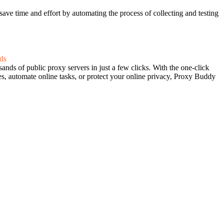
ave time and effort by automating the process of collecting and testing
ds
ands of public proxy servers in just a few clicks. With the one-click
es, automate online tasks, or protect your online privacy, Proxy Buddy