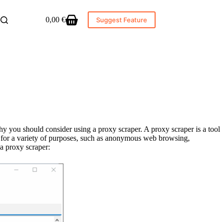
0,00
€
Suggest Feature
Shopping
cart
why you should consider using a proxy scraper. A proxy scraper is a tool
ed for a variety of purposes, such as anonymous web browsing,
 a proxy scraper: