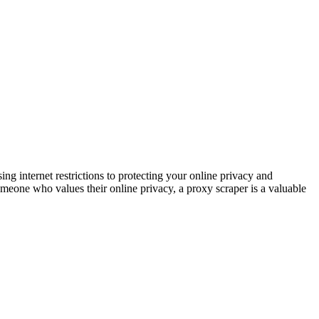
internet restrictions to protecting your online privacy and
omeone who values their online privacy, a proxy scraper is a valuable