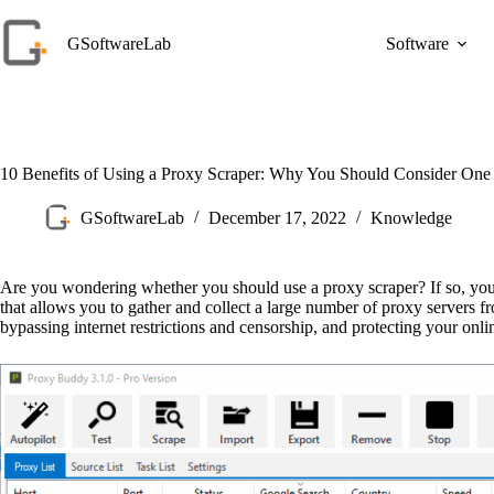
Skip
to
GSoftwareLab
Software
content
10 Benefits of Using a Proxy Scraper: Why You Should Consider One
GSoftwareLab
December 17, 2022
Knowledge
Are you wondering whether you should use a proxy scraper? If so, you’re
that allows you to gather and collect a large number of proxy servers 
bypassing internet restrictions and censorship, and protecting your onl