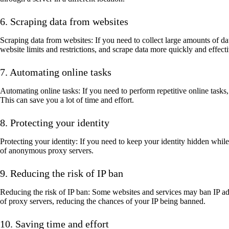
6. Scraping data from websites
Scraping data from websites: If you need to collect large amounts of da
website limits and restrictions, and scrape data more quickly and effecti
7. Automating online tasks
Automating online tasks: If you need to perform repetitive online tasks
This can save you a lot of time and effort.
8. Protecting your identity
Protecting your identity: If you need to keep your identity hidden whil
of anonymous proxy servers.
9. Reducing the risk of IP ban
Reducing the risk of IP ban: Some websites and services may ban IP add
of proxy servers, reducing the chances of your IP being banned.
10. Saving time and effort