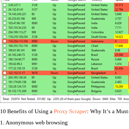
10 Benefits of Using a
Proxy Scraper
: Why It’s a Mus
1. Anonymous web browsing