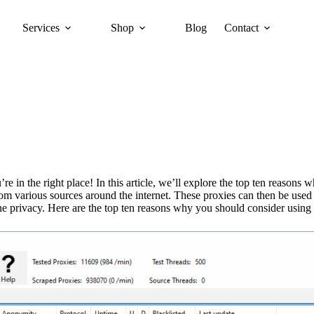
Services
Shop
Blog
Contact
 in the right place! In this article, we’ll explore the top ten reasons 
from various sources around the internet. These proxies can then be us
ine privacy. Here are the top ten reasons why you should consider using