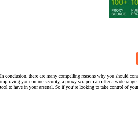
In conclusion, there are many compelling reasons why you should consi
improving your online security, a proxy scraper can offer a wide range
tool to have in your arsenal. So if you’re looking to take control of yo