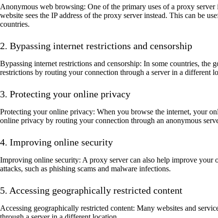
Anonymous web browsing: One of the primary uses of a proxy server is
website sees the IP address of the proxy server instead. This can be use
countries.
2. Bypassing internet restrictions and censorship
Bypassing internet restrictions and censorship: In some countries, the 
restrictions by routing your connection through a server in a different
3. Protecting your online privacy
Protecting your online privacy: When you browse the internet, your onli
online privacy by routing your connection through an anonymous server, 
4. Improving online security
Improving online security: A proxy server can also help improve your on
attacks, such as phishing scams and malware infections.
5. Accessing geographically restricted content
Accessing geographically restricted content: Many websites and services
through a server in a different location.