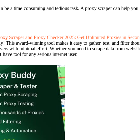
an be a time-consuming and tedious task. A proxy scraper can help you s
roxy Scraper and Proxy Checker 2025: Get Unlimited Proxies in Secon
 This award-winning tool makes it easy to gather, test, and filter thous
ervers with minimal effort. Whether you need to scrape data from websit
-have tool for any serious internet user.