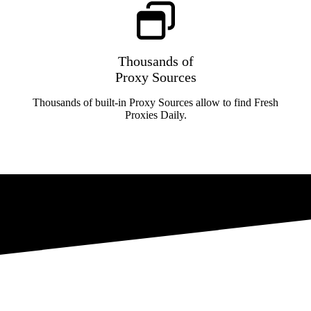
Thousands of
Proxy Sources
Thousands of built-in Proxy Sources allow to find Fresh
Proxies Daily.