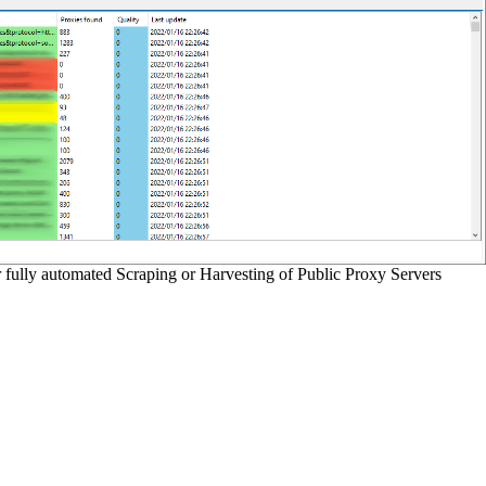
r fully automated Scraping or Harvesting of Public Proxy Servers