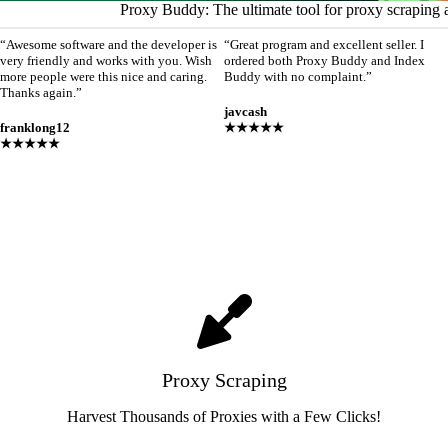
Proxy Buddy: The ultimate tool for proxy scraping 
“Awesome software and the developer is
“Great program and excellent seller. I
very friendly and works with you. Wish
ordered both Proxy Buddy and Index
more people were this nice and caring.
Buddy with no complaint.”
Thanks again.”
javcash
franklong12
★★★★★
★★★★★
Proxy Scraping
Harvest Thousands of Proxies with a Few Clicks!