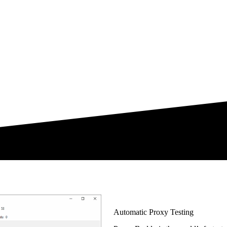
Automatic Proxy Testing