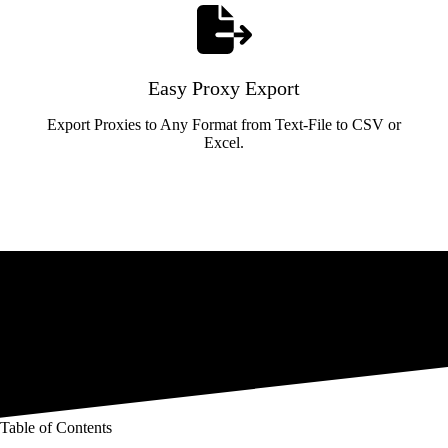
Easy Proxy Export
Export Proxies to Any Format from Text-File to CSV or
Excel.
Table of Contents