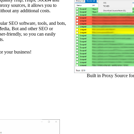
 proxy sources, it allows you to
ithout any additional costs.
ular SEO software, tools, and bots,
edia, Bot and other SEO or
ser-friendly, so you can easily
ts.
r your business!
Built in Proxy Source fo