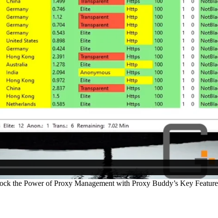
ock the Power of Proxy Management with Proxy Buddy’s Key Feature