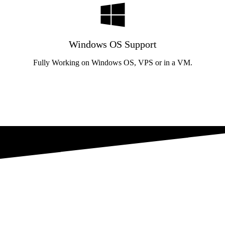
Windows OS Support
Fully Working on Windows OS, VPS or in a VM.