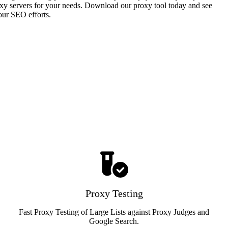
proxy servers for your needs. Download our proxy tool today and see
our SEO efforts.
Proxy Testing
Fast Proxy Testing of Large Lists against Proxy Judges and
Google Search.