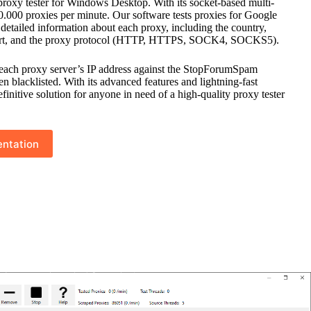
proxy tester for Windows Desktop. With its socket-based multi-
 10.000 proxies per minute. Our software tests proxies for Google
etailed information about each proxy, including the country,
port, and the proxy protocol (HTTP, HTTPS, SOCK4, SOCKS5).
each proxy server’s IP address against the StopForumSpam
een blacklisted. With its advanced features and lightning-fast
initive solution for anyone in need of a high-quality proxy tester
ntation