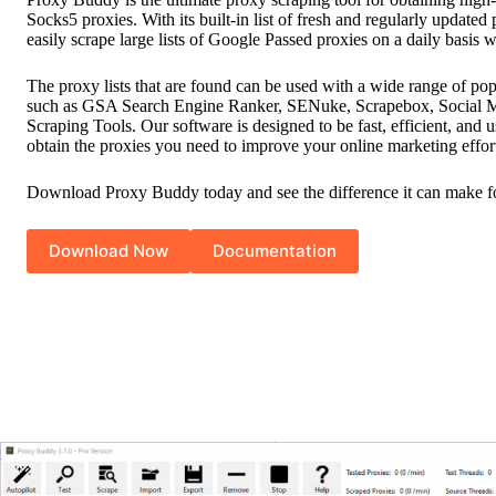
Socks5 proxies. With its built-in list of fresh and regularly updated
easily scrape large lists of Google Passed proxies on a daily basis w
The proxy lists that are found can be used with a wide range of pop
such as GSA Search Engine Ranker, SENuke, Scrapebox, Social M
Scraping Tools. Our software is designed to be fast, efficient, and u
obtain the proxies you need to improve your online marketing effor
Download Proxy Buddy today and see the difference it can make fo
Download Now
Documentation