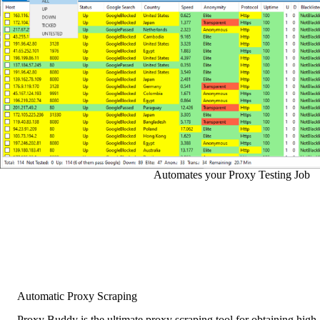
Automates your Proxy Testing Job
Automatic Proxy Scraping
Proxy Buddy is the ultimate proxy scraping tool for obtaining high