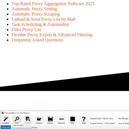
Top-Rated Proxy Aggregation Software 2025
Automatic Proxy Testing
Automatic Proxy Scraping
Upload & Send Proxy List by Mail
Task Scheduling & Automation
Filter Proxy List
Flexible Proxy Export & Advanced Filtering
Frequently Asked Questions