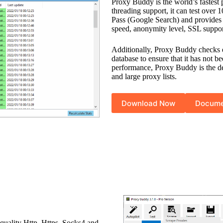
Proxy Buddy is the world’s fastest 
threading support, it can test over
Pass (Google Search) and provides d
speed, anonymity level, SSL sup
Additionally, Proxy Buddy checks 
database to ensure that it has not b
performance, Proxy Buddy is the def
and large proxy lists.
Download Now
Docume
-quality Http, Https, Socks4 and