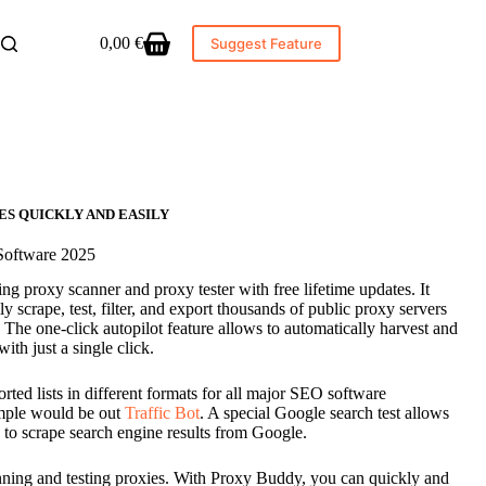
0,00
€
Suggest Feature
Shopping
cart
ES QUICKLY AND EASILY
Software 2025
 proxy scanner and proxy tester with free lifetime updates. It
y scrape, test, filter, and export thousands of public proxy servers
 The one-click autopilot feature allows to automatically harvest and
ith just a single click.
rted lists in different formats for all major SEO software
ample would be out
Traffic Bot
. A special Google search test allows
le to scrape search engine results from Google.
ning and testing proxies. With Proxy Buddy, you can quickly and