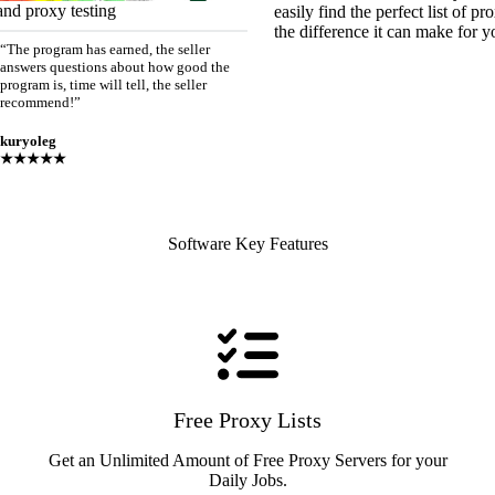
and proxy testing
easily find the perfect list of 
the difference it can make for y
“The program has earned, the seller
answers questions about how good the
program is, time will tell, the seller
recommend!”
kuryoleg
★★★★★
Software Key Features
Free Proxy Lists
Get an Unlimited Amount of Free Proxy Servers for your
Daily Jobs.