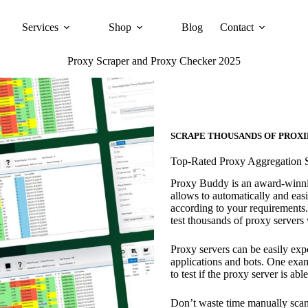
Services
Shop
Blog
Contact
Proxy Scraper and Proxy Checker 2025
SCRAPE THOUSANDS OF PROXI
Top-Rated Proxy Aggregation 
Proxy Buddy is an award-winning
allows to automatically and easil
according to your requirements.
test thousands of proxy servers w
Proxy servers can be easily expo
applications and bots. One ex
to test if the proxy server is ab
Don’t waste time manually scan