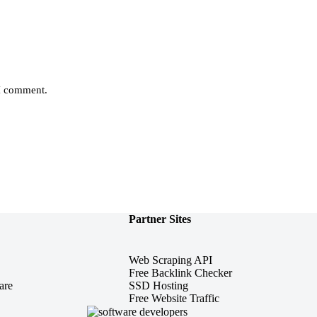
 I comment.
Partner Sites
Web Scraping API
Free Backlink Checker
are
SSD Hosting
Free Website Traffic