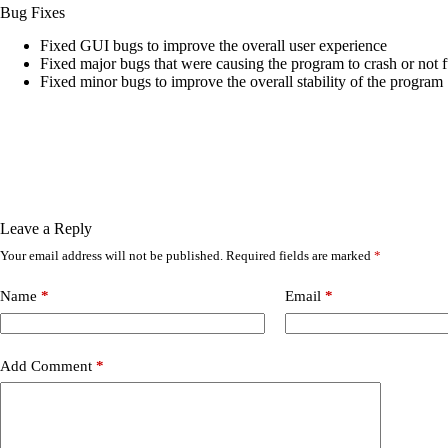
Bug Fixes
Fixed GUI bugs to improve the overall user experience
Fixed major bugs that were causing the program to crash or not 
Fixed minor bugs to improve the overall stability of the program
Leave a Reply
Your email address will not be published.
Required fields are marked
*
Name
*
Email
*
Add Comment
*