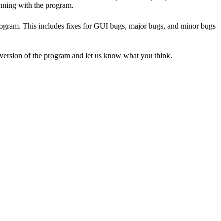
unning with the program.
program. This includes fixes for GUI bugs, major bugs, and minor bugs
t version of the program and let us know what you think.