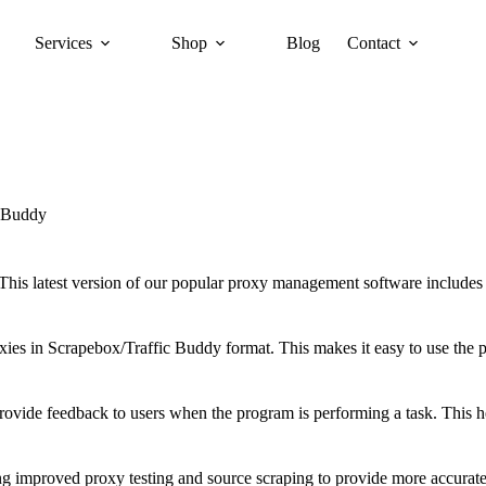
Services
Shop
Blog
Contact
 Buddy
 This latest version of our popular proxy management software includ
proxies in Scrapebox/Traffic Buddy format. This makes it easy to use th
 provide feedback to users when the program is performing a task. This
 improved proxy testing and source scraping to provide more accurate 