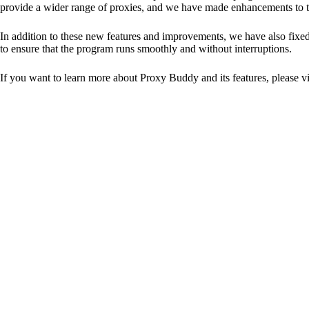
provide a wider range of proxies, and we have made enhancements to the
In addition to these new features and improvements, we have also fixed
to ensure that the program runs smoothly and without interruptions.
If you want to learn more about Proxy Buddy and its features, please vi