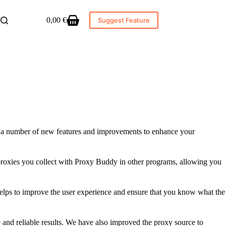
0,00
€
Suggest Feature
Shopping
cart
es a number of new features and improvements to enhance your
e proxies you collect with Proxy Buddy in other programs, allowing you
 helps to improve the user experience and ensure that you know what the
and reliable results. We have also improved the proxy source to