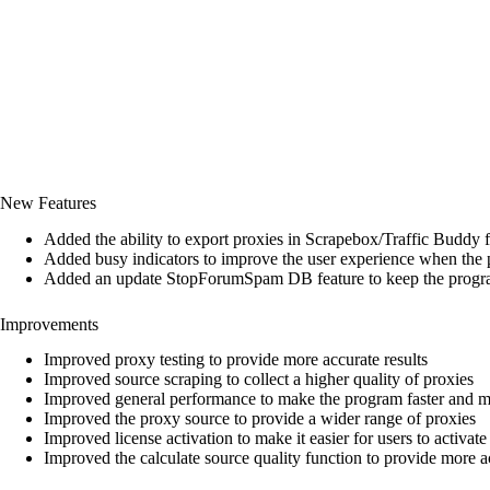
New Features
Added the ability to export proxies in Scrapebox/Traffic Buddy 
Added busy indicators to improve the user experience when the 
Added an update StopForumSpam DB feature to keep the program
Improvements
Improved proxy testing to provide more accurate results
Improved source scraping to collect a higher quality of proxies
Improved general performance to make the program faster and mo
Improved the proxy source to provide a wider range of proxies
Improved license activation to make it easier for users to activate 
Improved the calculate source quality function to provide more ac