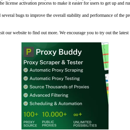
 license activation process to make it easier for users to get up and r
 several bugs to improve the overall stability and performance of the 
sit our website to find out more. We encourage you to try out the lates