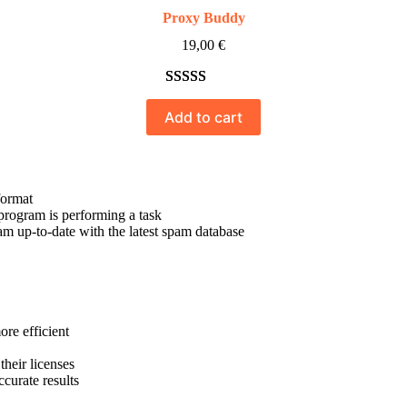
Proxy Buddy
19,00
€
Rated
10
5.00
Add to cart
out of 5
based on
customer
ratings
format
program is performing a task
 up-to-date with the latest spam database
re efficient
their licenses
curate results