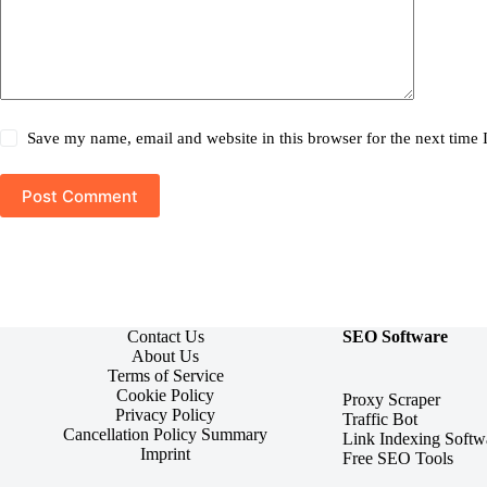
Save my name, email and website in this browser for the next time
Post Comment
Contact Us
SEO Software
About Us
Terms of Service
Cookie Policy
Proxy Scraper
Privacy Policy
Traffic Bot
Cancellation Policy Summary
Link Indexing Softw
Imprint
Free SEO Tools