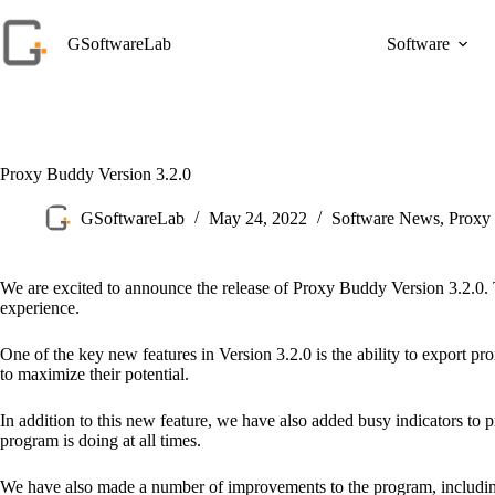
Skip
to
GSoftwareLab
Software
content
Proxy Buddy Version 3.2.0
GSoftwareLab
May 24, 2022
Software News
,
Proxy
We are excited to announce the release of Proxy Buddy Version 3.2.0.
experience.
One of the key new features in Version 3.2.0 is the ability to export 
to maximize their potential.
In addition to this new feature, we have also added busy indicators to
program is doing at all times.
We have also made a number of improvements to the program, including