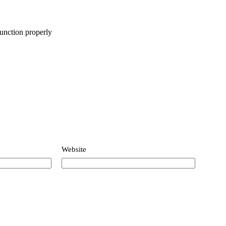
function properly
Website