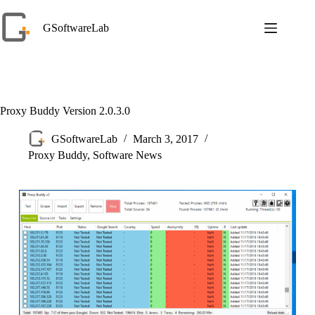
Skip
to
GSoftwareLab
content
Proxy Buddy Version 2.0.3.0
GSoftwareLab
March 3, 2017
Proxy Buddy
,
Software News