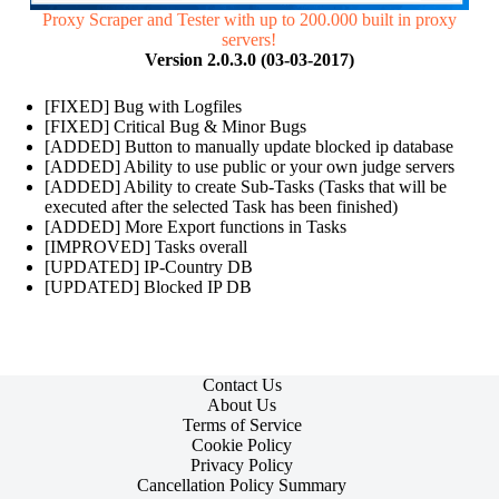
Proxy Scraper and Tester with up to 200.000 built in proxy
servers!
Version 2.0.3.0 (03-03-2017)
[FIXED] Bug with Logfiles
[FIXED] Critical Bug & Minor Bugs
[ADDED] Button to manually update blocked ip database
[ADDED] Ability to use public or your own judge servers
[ADDED] Ability to create Sub-Tasks (Tasks that will be
executed after the selected Task has been finished)
[ADDED] More Export functions in Tasks
[IMPROVED] Tasks overall
[UPDATED] IP-Country DB
[UPDATED] Blocked IP DB
Contact Us
About Us
Terms of Service
Cookie Policy
Privacy Policy
Cancellation Policy Summary