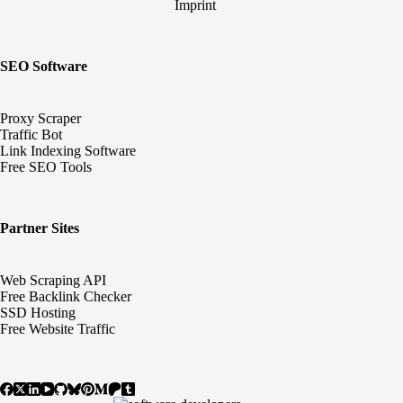
Imprint
SEO Software
Proxy Scraper
Traffic Bot
Link Indexing Software
Free SEO Tools
Partner Sites
Web Scraping API
Free Backlink Checker
SSD Hosting
Free Website Traffic