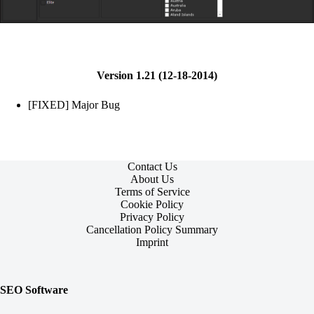
Version 1.21 (12-18-2014)
[FIXED] Major Bug
Contact Us
About Us
Terms of Service
Cookie Policy
Privacy Policy
Cancellation Policy Summary
Imprint
SEO Software