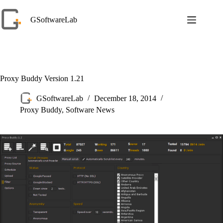
Skip
to
GSoftwareLab
content
Proxy Buddy Version 1.21
GSoftwareLab
December 18, 2014
Proxy Buddy
,
Software News