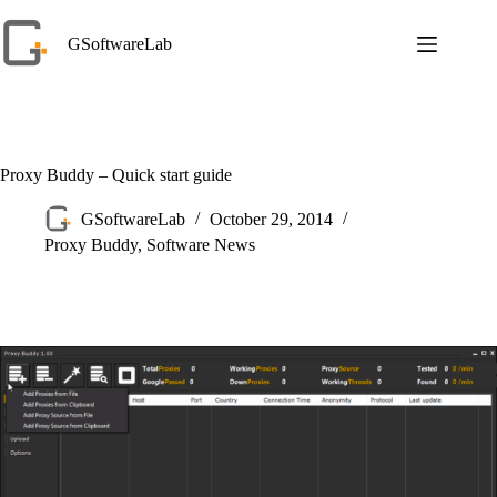
Skip
to
GSoftwareLab
content
Proxy Buddy – Quick start guide
GSoftwareLab
October 29, 2014
Proxy Buddy
,
Software News