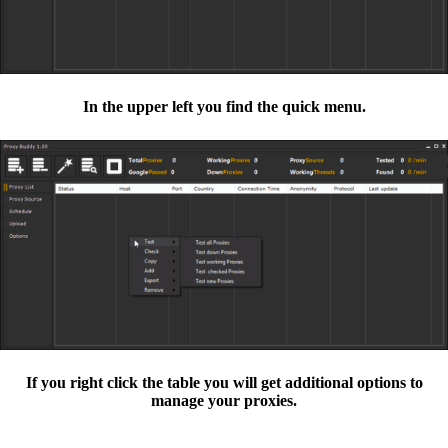
In the upper left you find the quick menu.
If you right click the table you will get additional options to
manage your proxies.