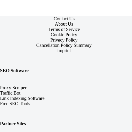
Contact Us
About Us
Terms of Service
Cookie Policy
Privacy Policy
Cancellation Policy Summary
Imprint
SEO Software
Proxy Scraper
Traffic Bot
Link Indexing Software
Free SEO Tools
Partner Sites