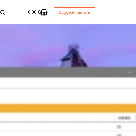
0,00
€
Suggest Feature
Shopping
cart