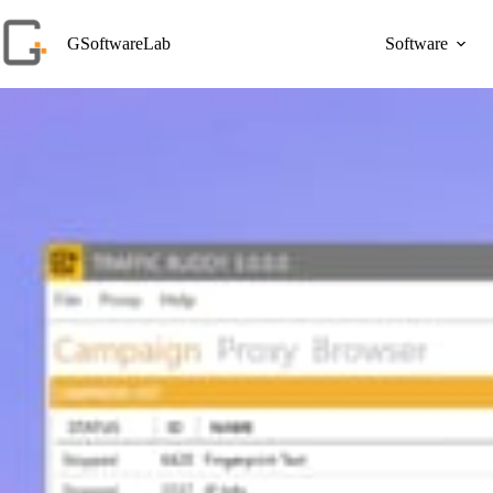
Skip
to
GSoftwareLab
Software
content