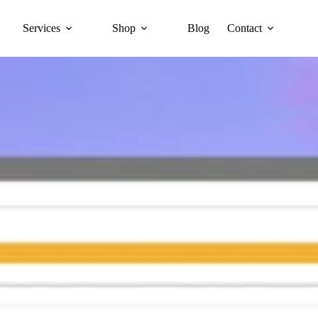
Services
Shop
Blog
Contact