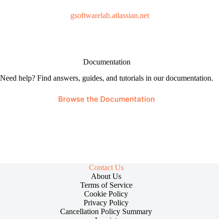
gsoftwarelab.atlassian.net
Documentation
Need help? Find answers, guides, and tutorials in our documentation.
Browse the Documentation
Contact Us
About Us
Terms of Service
Cookie Policy
Privacy Policy
Cancellation Policy Summary