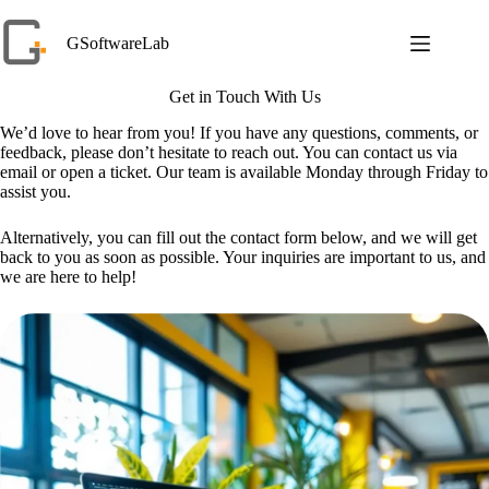
Skip
to
GSoftwareLab
content
Get in Touch With Us
We’d love to hear from you! If you have any questions, comments, or
feedback, please don’t hesitate to reach out. You can contact us via
email or open a ticket. Our team is available Monday through Friday to
assist you.
Alternatively, you can fill out the contact form below, and we will get
back to you as soon as possible. Your inquiries are important to us, and
we are here to help!