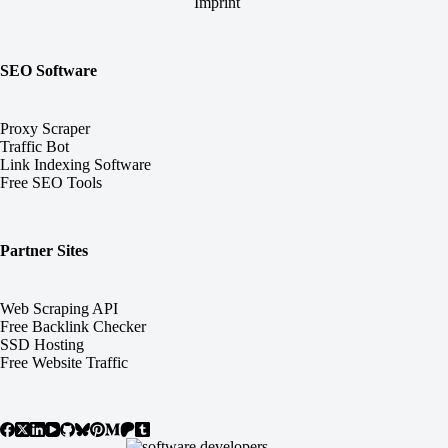
Imprint
SEO Software
Proxy Scraper
Traffic Bot
Link Indexing Software
Free SEO Tools
Partner Sites
Web Scraping API
Free Backlink Checker
SSD Hosting
Free Website Traffic