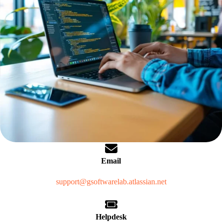
Email
support@gsoftwarelab.atlassian.net
Helpdesk