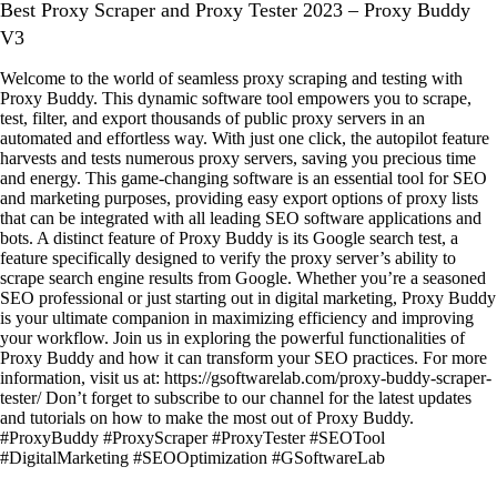
Best Proxy Scraper and Proxy Tester 2023 – Proxy Buddy
V3
Welcome to the world of seamless proxy scraping and testing with
Proxy Buddy. This dynamic software tool empowers you to scrape,
test, filter, and export thousands of public proxy servers in an
automated and effortless way. With just one click, the autopilot feature
harvests and tests numerous proxy servers, saving you precious time
and energy. This game-changing software is an essential tool for SEO
and marketing purposes, providing easy export options of proxy lists
that can be integrated with all leading SEO software applications and
bots. A distinct feature of Proxy Buddy is its Google search test, a
feature specifically designed to verify the proxy server’s ability to
scrape search engine results from Google. Whether you’re a seasoned
SEO professional or just starting out in digital marketing, Proxy Buddy
is your ultimate companion in maximizing efficiency and improving
your workflow. Join us in exploring the powerful functionalities of
Proxy Buddy and how it can transform your SEO practices. For more
information, visit us at: https://gsoftwarelab.com/proxy-buddy-scraper-
tester/ Don’t forget to subscribe to our channel for the latest updates
and tutorials on how to make the most out of Proxy Buddy.
#ProxyBuddy #ProxyScraper #ProxyTester #SEOTool
#DigitalMarketing #SEOOptimization #GSoftwareLab