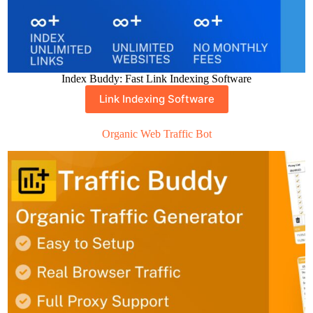
Index Buddy: Fast Link Indexing Software
Link Indexing Software
Organic Web Traffic Bot