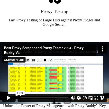
Proxy Testing
Fast Proxy Testing of Large Lists against Proxy Judges and
Google Search.
Unlock the Power of Proxy Management with Proxy Buddy’s Key