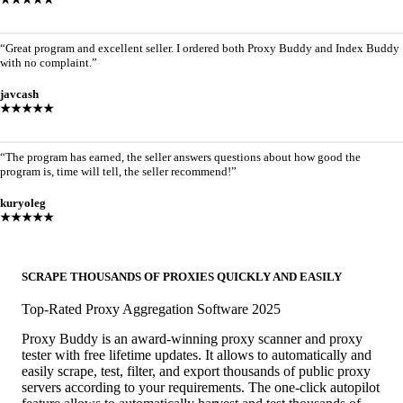
“Great program and excellent seller. I ordered both Proxy Buddy and Index Buddy
with no complaint.”
javcash
★★★★★
“The program has earned, the seller answers questions about how good the
program is, time will tell, the seller recommend!”
kuryoleg
★★★★★
SCRAPE THOUSANDS OF PROXIES QUICKLY AND EASILY
Top-Rated Proxy Aggregation Software 2025
Proxy Buddy is an award-winning proxy scanner and proxy
tester with free lifetime updates. It allows to automatically and
easily scrape, test, filter, and export thousands of public proxy
servers according to your requirements. The one-click autopilot