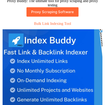
Proxy Buddy: The ultimate tool for proxy scraping and proxy
testing
Proxy Scraping Software
Bulk Link Indexing Tool