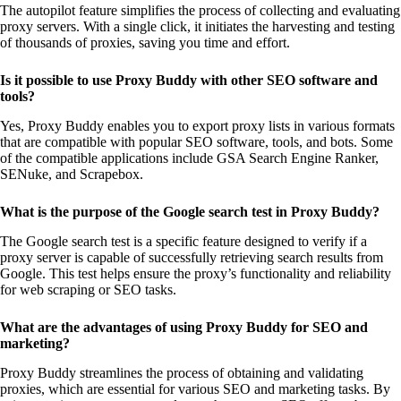
The autopilot feature simplifies the process of collecting and evaluating
proxy servers. With a single click, it initiates the harvesting and testing
of thousands of proxies, saving you time and effort.
Is it possible to use Proxy Buddy with other SEO software and
tools?
Yes, Proxy Buddy enables you to export proxy lists in various formats
that are compatible with popular SEO software, tools, and bots. Some
of the compatible applications include GSA Search Engine Ranker,
SENuke, and Scrapebox.
What is the purpose of the Google search test in Proxy Buddy?
The Google search test is a specific feature designed to verify if a
proxy server is capable of successfully retrieving search results from
Google. This test helps ensure the proxy’s functionality and reliability
for web scraping or SEO tasks.
What are the advantages of using Proxy Buddy for SEO and
marketing?
Proxy Buddy streamlines the process of obtaining and validating
proxies, which are essential for various SEO and marketing tasks. By