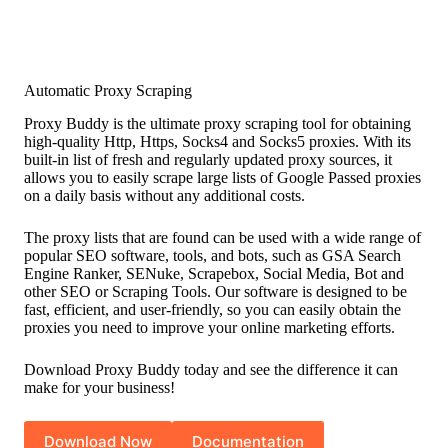
Automatic Proxy Scraping
Proxy Buddy is the ultimate proxy scraping tool for obtaining
high-quality Http, Https, Socks4 and Socks5 proxies. With its
built-in list of fresh and regularly updated proxy sources, it
allows you to easily scrape large lists of Google Passed proxies
on a daily basis without any additional costs.
The proxy lists that are found can be used with a wide range of
popular SEO software, tools, and bots, such as GSA Search
Engine Ranker, SENuke, Scrapebox, Social Media, Bot and
other SEO or Scraping Tools. Our software is designed to be
fast, efficient, and user-friendly, so you can easily obtain the
proxies you need to improve your online marketing efforts.
Download Proxy Buddy today and see the difference it can
make for your business!
Download Now
Documentation