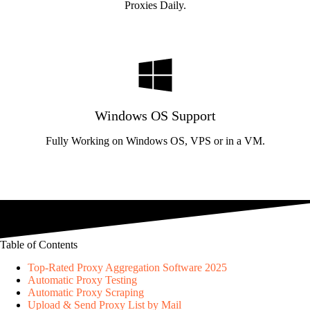
Proxies Daily.
Windows OS Support
Fully Working on Windows OS, VPS or in a VM.
Table of Contents
Top-Rated Proxy Aggregation Software 2025
Automatic Proxy Testing
Automatic Proxy Scraping
Upload & Send Proxy List by Mail