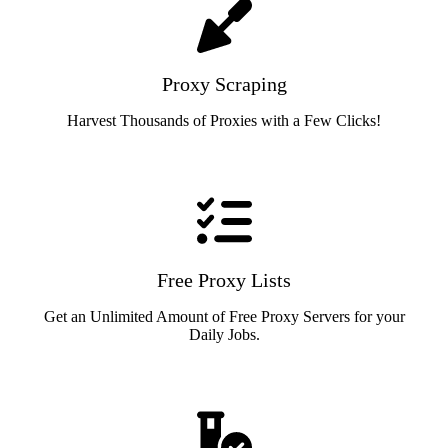
Proxy Scraping
Harvest Thousands of Proxies with a Few Clicks!
Free Proxy Lists
Get an Unlimited Amount of Free Proxy Servers for your
Daily Jobs.