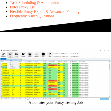
Task Scheduling & Automation
Filter Proxy List
Flexible Proxy Export & Advanced Filtering
Frequently Asked Questions
Automates your Proxy Testing Job