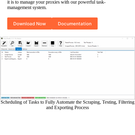
it is to manage your proxies with our powerful task-
management system.
Download Now
Documentation
Scheduling of Tasks to Fully Automate the Scraping, Testing, Filtering
and Exporting Process