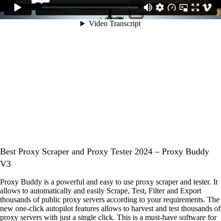
Best Proxy Scraper and Proxy Tester 2024 – Proxy Buddy
V3
Proxy Buddy is a powerful and easy to use proxy scraper and tester. It
allows to automatically and easily Scrape, Test, Filter and Export
thousands of public proxy servers according to your requirements. The
new one-click autopilot features allows to harvest and test thousands of
proxy servers with just a single click. This is a must-have software for