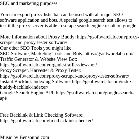
SEO and marketing purposes.
You can export proxy lists that can be used with all major SEO
software application and bots. A special google search test allows to
test if the proxy server is able to scrape search engine result on google.
More Information about Proxy Buddy: https://gsoftwarelab.com/proxy-
scraper-and-proxy-tester-software/
Our other SEO Tools you might like:
SEO Software, Marketing Tools and Bots: https://gsoftwarelab.com/
Traffic Generator & Website View Bot:
https://gsoftwarelab.com/organic-traffic-view-bot/
Proxy Scraper, Harvester & Proxy Tester:
https://gsoftwarelab.com/proxy-scraper-and-proxy-tester-software/
Instant Backlink Indexing Software: https://gsoftwarelab.com/index-
buddy-backlink-indexer/
Google Search Engine API: https://gsoftwarelab.com/google-search-
api/
Free Backlink & Link Checking Software:
https://gsoftwarelab.com/free-backlink-checker/
Music by Bensound.com