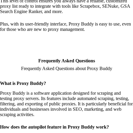
This level of control ensures you always have a reliable, customized
proxy list ready to integrate with tools like Scrapebox, SENuke, GSA
Search Engine Ranker, and more.
Plus, with its user-friendly interface, Proxy Buddy is easy to use, even
for those who are new to proxy management.
Frequently Asked Questions
Frequently Asked Questions about Proxy Buddy
What is Proxy Buddy?
Proxy Buddy is a software application designed for scraping and
testing proxy servers. Its features include automated scraping, testing,
filtering, and exporting of public proxies. It is particularly beneficial for
individuals and businesses involved in SEO, marketing, and web
scraping activities.
How does the autopilot feature in Proxy Buddy work?