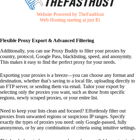
Website Powered by TheFastHost
Web Hosting starting at just $1
Flexible Proxy Export & Advanced Filtering
Additionally, you can use Proxy Buddy to filter your proxies by
country, protocol, Google Pass, blacklisting, speed, and anonymity.
This makes it easy to find the perfect proxy for your needs.
Exporting your proxies is a breeze—you can choose any format and
destination, whether that’s saving to a local file, uploading directly to
an FTP server, or sending them via email. Tailor your export by
selecting only the proxies you want, such as those from specific
regions, newly scraped proxies, or your entire list.
Need to keep your lists clean and focused? Effortlessly filter out
proxies from unwanted regions or suspicious IP ranges. Specify
exactly the types of proxies you need: only Google-passed, fully
anonymous, or by any combination of criteria using intuitive settings.