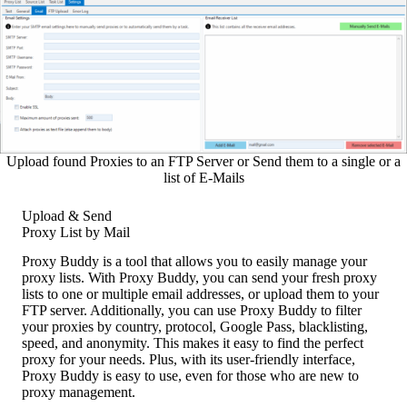
Upload found Proxies to an FTP Server or Send them to a single or a
list of E-Mails
Upload & Send
Proxy List by Mail
Proxy Buddy is a tool that allows you to easily manage your
proxy lists. With Proxy Buddy, you can send your fresh proxy
lists to one or multiple email addresses, or upload them to your
FTP server. Additionally, you can use Proxy Buddy to filter
your proxies by country, protocol, Google Pass, blacklisting,
speed, and anonymity. This makes it easy to find the perfect
proxy for your needs. Plus, with its user-friendly interface,
Proxy Buddy is easy to use, even for those who are new to
proxy management.