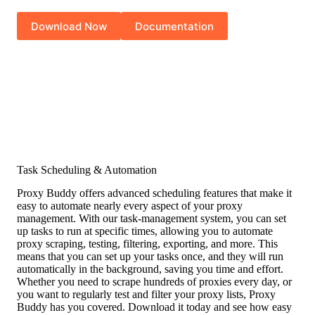
Download Now
Documentation
Task Scheduling & Automation
Proxy Buddy offers advanced scheduling features that make it
easy to automate nearly every aspect of your proxy
management. With our task-management system, you can set
up tasks to run at specific times, allowing you to automate
proxy scraping, testing, filtering, exporting, and more. This
means that you can set up your tasks once, and they will run
automatically in the background, saving you time and effort.
Whether you need to scrape hundreds of proxies every day, or
you want to regularly test and filter your proxy lists, Proxy
Buddy has you covered. Download it today and see how easy