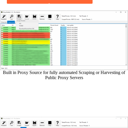
Built in Proxy Source for fully automated Scraping or Harvesting of
Public Proxy Servers