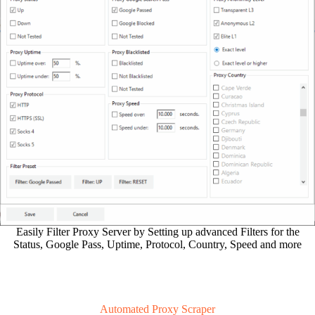
Easily Filter Proxy Server by Setting up advanced Filters for the
Status, Google Pass, Uptime, Protocol, Country, Speed and more
Automated Proxy Scraper