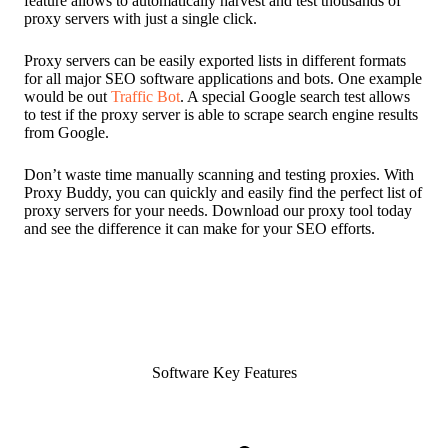
feature allows to automatically harvest and test thousands of
proxy servers with just a single click.
Proxy servers can be easily exported lists in different formats
for all major SEO software applications and bots. One example
would be out
Traffic Bot
. A special Google search test allows
to test if the proxy server is able to scrape search engine results
from Google.
Don’t waste time manually scanning and testing proxies. With
Proxy Buddy, you can quickly and easily find the perfect list of
proxy servers for your needs. Download our proxy tool today
and see the difference it can make for your SEO efforts.
Software Key Features