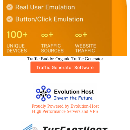
Traffic Buddy: Organic Traffic Generator
Traffic Generator Software
Proudly Powered by Evolution-Host
High Performance Servers and VPS