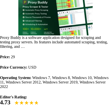
Proxy Buddy is a software application designed for scraping and
testing proxy servers. Its features include automated scraping, testing,
filtering, and …
Price:
29
Price Currency:
USD
Operating System:
Windows 7, Windows 8, Windows 10, Windows
11, Windows Server 2012, Windows Server 2019, Windows Server
2022
Editor's Rating:
4.73