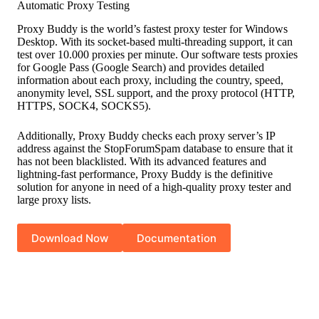
Automatic Proxy Testing
Proxy Buddy is the world’s fastest proxy tester for Windows
Desktop. With its socket-based multi-threading support, it can
test over 10.000 proxies per minute. Our software tests proxies
for Google Pass (Google Search) and provides detailed
information about each proxy, including the country, speed,
anonymity level, SSL support, and the proxy protocol (HTTP,
HTTPS, SOCK4, SOCKS5).
Additionally, Proxy Buddy checks each proxy server’s IP
address against the StopForumSpam database to ensure that it
has not been blacklisted. With its advanced features and
lightning-fast performance, Proxy Buddy is the definitive
solution for anyone in need of a high-quality proxy tester and
large proxy lists.
Download Now
Documentation