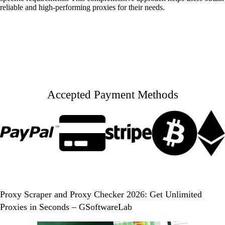
reliable and high-performing proxies for their needs.
Accepted Payment Methods
Proxy Scraper and Proxy Checker 2026: Get Unlimited
Proxies in Seconds – GSoftwareLab