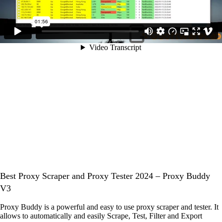
Best Proxy Scraper and Proxy Tester 2024 – Proxy Buddy
V3
Proxy Buddy is a powerful and easy to use proxy scraper and tester. It
allows to automatically and easily Scrape, Test, Filter and Export