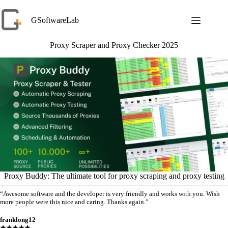
Skip
to
GSoftwareLab
content
Proxy Scraper and Proxy Checker 2025
Proxy Buddy: The ultimate tool for proxy scraping and proxy testing
“Awesome software and the developer is very friendly and works with you. Wish
more people were this nice and caring. Thanks again.”
franklong12
★★★★★