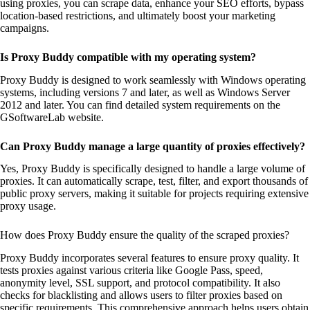
using proxies, you can scrape data, enhance your SEO efforts, bypass
location-based restrictions, and ultimately boost your marketing
campaigns.
Is Proxy Buddy compatible with my operating system?
Proxy Buddy is designed to work seamlessly with Windows operating
systems, including versions 7 and later, as well as Windows Server
2012 and later. You can find detailed system requirements on the
GSoftwareLab website.
Can Proxy Buddy manage a large quantity of proxies effectively?
Yes, Proxy Buddy is specifically designed to handle a large volume of
proxies. It can automatically scrape, test, filter, and export thousands of
public proxy servers, making it suitable for projects requiring extensive
proxy usage.
How does Proxy Buddy ensure the quality of the scraped proxies?
Proxy Buddy incorporates several features to ensure proxy quality. It
tests proxies against various criteria like Google Pass, speed,
anonymity level, SSL support, and protocol compatibility. It also
checks for blacklisting and allows users to filter proxies based on
specific requirements. This comprehensive approach helps users obtain