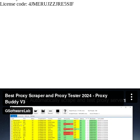
License code: 4JMERUJZZJRE5SIF