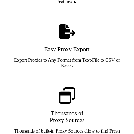
Features 🚀
Easy Proxy Export
Export Proxies to Any Format from Text-File to CSV or
Excel.
Thousands of
Proxy Sources
Thousands of built-in Proxy Sources allow to find Fresh