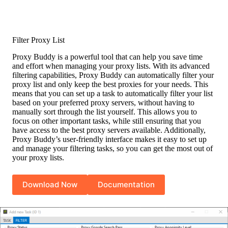
Filter Proxy List
Proxy Buddy is a powerful tool that can help you save time
and effort when managing your proxy lists. With its advanced
filtering capabilities, Proxy Buddy can automatically filter your
proxy list and only keep the best proxies for your needs. This
means that you can set up a task to automatically filter your list
based on your preferred proxy servers, without having to
manually sort through the list yourself. This allows you to
focus on other important tasks, while still ensuring that you
have access to the best proxy servers available. Additionally,
Proxy Buddy’s user-friendly interface makes it easy to set up
and manage your filtering tasks, so you can get the most out of
your proxy lists.
Download Now
Documentation