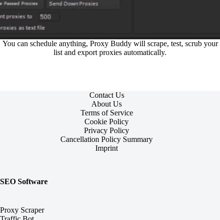
You can schedule anything, Proxy Buddy will scrape, test, scrub your
list and export proxies automatically.
Contact Us
About Us
Terms of Service
Cookie Policy
Privacy Policy
Cancellation Policy Summary
Imprint
SEO Software
Proxy Scraper
Traffic Bot