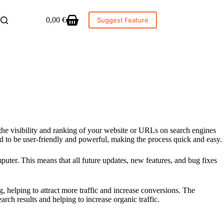
0,00
€
Suggest Feature
Shopping
cart
the visibility and ranking of your website or URLs on search engines
 to be user-friendly and powerful, making the process quick and easy.
uter. This means that all future updates, new features, and bug fixes
, helping to attract more traffic and increase conversions. The
rch results and helping to increase organic traffic.