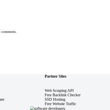
 I comment.
Partner Sites
Web Scraping API
Free Backlink Checker
are
SSD Hosting
Free Website Traffic