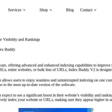
Services
Shop
Blog
Contact
 Visibility and Rankings
dex Buddy
ware, offering advanced and enhanced indexing capabilities to improve 
s, entire websites, or bulk lists of URLs, Index Buddy V2 is designed
h allows users to enjoy seamless and uninterrupted indexing on one comp
ss to the most up-to-date version of the software.
ect to see a significant boost in their website’s visibility and ranking
tively index your website or URLs, making sure they appear higher in sea