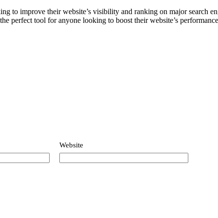
customer
ng to improve their website’s visibility and ranking on major search en
he perfect tool for anyone looking to boost their website’s performanc
ratings
Website