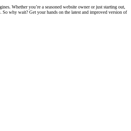
gines. Whether you’re a seasoned website owner or just starting out,
e. So why wait? Get your hands on the latest and improved version of