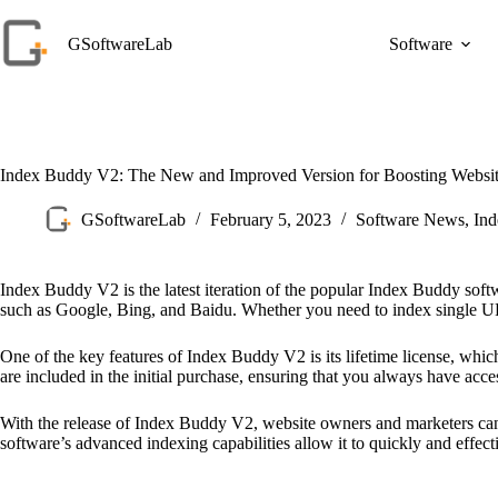
Skip
to
GSoftwareLab
Software
content
Index Buddy V2: The New and Improved Version for Boosting Website
GSoftwareLab
February 5, 2023
Software News
,
In
Index Buddy V2 is the latest iteration of the popular Index Buddy soft
such as Google, Bing, and Baidu. Whether you need to index single URL
One of the key features of Index Buddy V2 is its lifetime license, whic
are included in the initial purchase, ensuring that you always have acce
With the release of Index Buddy V2, website owners and marketers can exp
software’s advanced indexing capabilities allow it to quickly and effec