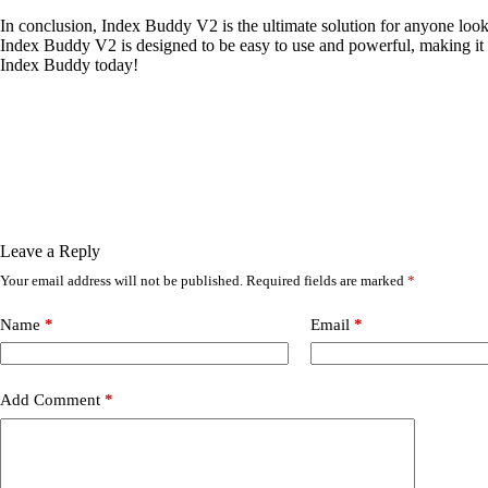
In conclusion, Index Buddy V2 is the ultimate solution for anyone looki
Index Buddy V2 is designed to be easy to use and powerful, making it t
Index Buddy today!
Leave a Reply
Your email address will not be published.
Required fields are marked
*
Name
*
Email
*
Add Comment
*