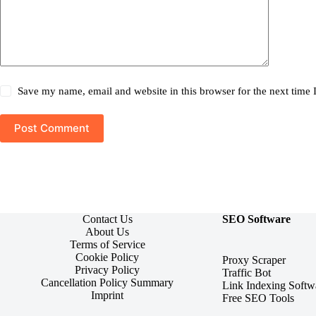
Save my name, email and website in this browser for the next time
Post Comment
Contact Us
SEO Software
About Us
Terms of Service
Cookie Policy
Proxy Scraper
Privacy Policy
Traffic Bot
Cancellation Policy Summary
Link Indexing Softw
Imprint
Free SEO Tools