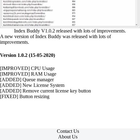
Index Buddy V1.0.2 released with lots of improvements.
A new version of Index Buddy was released with lots of
improvements.
Version 1.0.2 (15-05-2020)
[IMPROVED] CPU Usage
[IMPROVED] RAM Usage
[ADDED] Queue manager
[ADDED] New License System
[ADDED] Remove current license key button
[FIXED] Button resizing
Contact Us
About Us