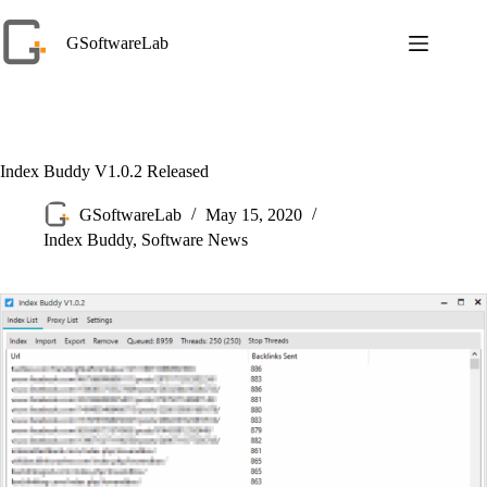
Skip
to
GSoftwareLab
content
Index Buddy V1.0.2 Released
GSoftwareLab
May 15, 2020
Index Buddy
,
Software News