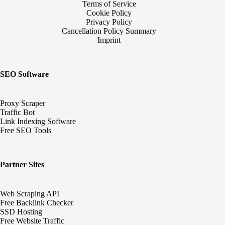
Terms of Service
Cookie Policy
Privacy Policy
Cancellation Policy Summary
Imprint
SEO Software
Proxy Scraper
Traffic Bot
Link Indexing Software
Free SEO Tools
Partner Sites
Web Scraping API
Free Backlink Checker
SSD Hosting
Free Website Traffic