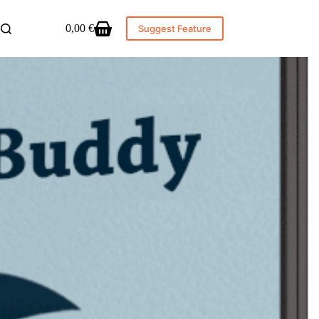
0,00
€
Suggest Feature
Shopping
cart