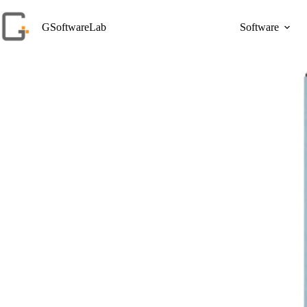
Skip
to
GSoftwareLab
Software
content