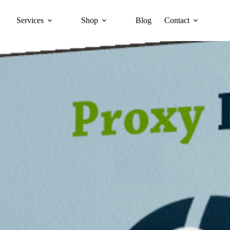
Services
Shop
Blog
Contact