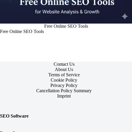
Free Online SEO Tools
Free Online SEO Tools
Contact Us
About Us
Terms of Service
Cookie Policy
Privacy Policy
Cancellation Policy Summary
Imprint
SEO Software