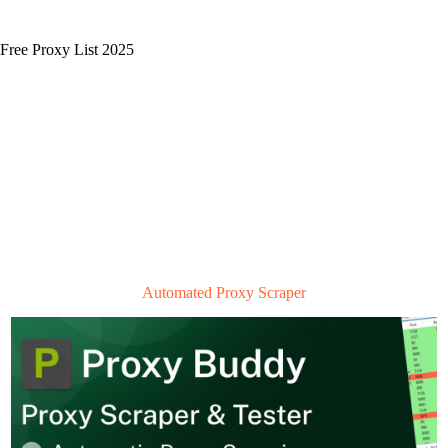
Free Proxy List 2025
Automated Proxy Scraper