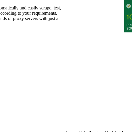
omatically and easily scrape, test,
 according to your requirements.
ands of proxy servers with just a