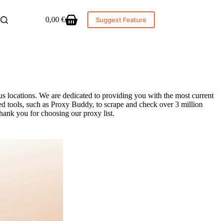
0,00
€
Suggest Feature
Shopping
cart
s locations. We are dedicated to providing you with the most current
ed tools, such as Proxy Buddy, to scrape and check over 3 million
hank you for choosing our proxy list.