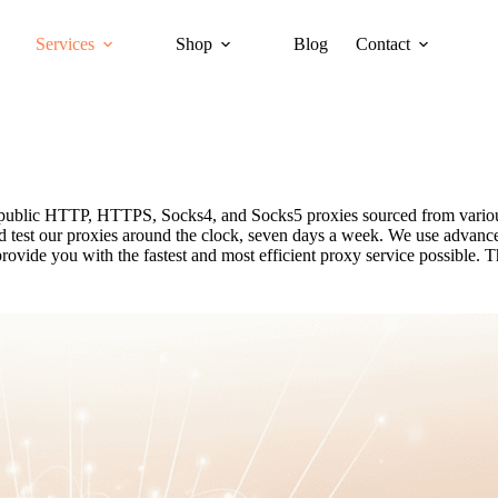
Services
Shop
Blog
Contact
ee public HTTP, HTTPS, Socks4, and Socks5 proxies sourced from variou
and test our proxies around the clock, seven days a week. We use advanc
ovide you with the fastest and most efficient proxy service possible. T