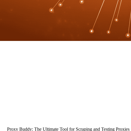
Proxy Buddy: The Ultimate Tool for Scraping and Testing Proxies