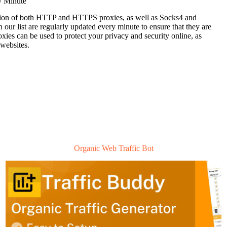
y Minute
ection of both HTTP and HTTPS proxies, as well as Socks4 and
n our list are regularly updated every minute to ensure that they are
roxies can be used to protect your privacy and security online, as
 websites.
Organic Web Traffic Bot