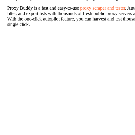
Proxy Buddy is a fast and easy-to-use
proxy scraper and tester
. Aut
filter, and export lists with thousands of fresh public proxy servers
With the one-click autopilot feature, you can harvest and test thous
single click.