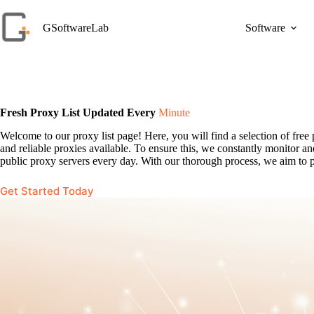
Skip
to
GSoftwareLab
Software
content
Fresh Proxy List Updated Every
Minute
Welcome to our proxy list page! Here, you will find a selection of fr
and reliable proxies available. To ensure this, we constantly monitor 
public proxy servers every day. With our thorough process, we aim to pr
Get Started Today