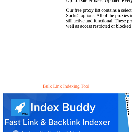
Up-to-Date Proxies: Updated Ever
Our free proxy list contains a sel
Socks5 options. All of the proxies i
still active and functional. These p
well as access restricted or blocked
Bulk Link Indexing Tool