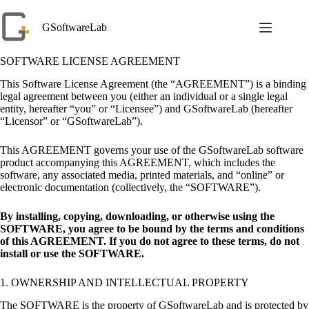
Skip
to
GSoftwareLab
content
SOFTWARE LICENSE AGREEMENT
This Software License Agreement (the “AGREEMENT”) is a binding
legal agreement between you (either an individual or a single legal
entity, hereafter “you” or “Licensee”) and GSoftwareLab (hereafter
“Licensor” or “GSoftwareLab”).
This AGREEMENT governs your use of the GSoftwareLab software
product accompanying this AGREEMENT, which includes the
software, any associated media, printed materials, and “online” or
electronic documentation (collectively, the “SOFTWARE”).
By installing, copying, downloading, or otherwise using the
SOFTWARE, you agree to be bound by the terms and conditions
of this AGREEMENT. If you do not agree to these terms, do not
install or use the SOFTWARE.
1. OWNERSHIP AND INTELLECTUAL PROPERTY
The SOFTWARE is the property of GSoftwareLab and is protected by