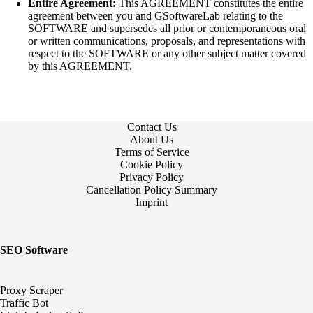
Entire Agreement:
This AGREEMENT constitutes the entire
agreement between you and GSoftwareLab relating to the
SOFTWARE and supersedes all prior or contemporaneous oral
or written communications, proposals, and representations with
respect to the SOFTWARE or any other subject matter covered
by this AGREEMENT.
Contact Us
About Us
Terms of Service
Cookie Policy
Privacy Policy
Cancellation Policy Summary
Imprint
SEO Software
Proxy Scraper
Traffic Bot