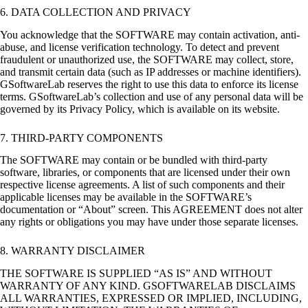
6. DATA COLLECTION AND PRIVACY
You acknowledge that the SOFTWARE may contain activation, anti-
abuse, and license verification technology. To detect and prevent
fraudulent or unauthorized use, the SOFTWARE may collect, store,
and transmit certain data (such as IP addresses or machine identifiers).
GSoftwareLab reserves the right to use this data to enforce its license
terms. GSoftwareLab’s collection and use of any personal data will be
governed by its Privacy Policy, which is available on its website.
7. THIRD-PARTY COMPONENTS
The SOFTWARE may contain or be bundled with third-party
software, libraries, or components that are licensed under their own
respective license agreements. A list of such components and their
applicable licenses may be available in the SOFTWARE’s
documentation or “About” screen. This AGREEMENT does not alter
any rights or obligations you may have under those separate licenses.
8. WARRANTY DISCLAIMER
THE SOFTWARE IS SUPPLIED “AS IS” AND WITHOUT
WARRANTY OF ANY KIND. GSOFTWARELAB DISCLAIMS
ALL WARRANTIES, EXPRESSED OR IMPLIED, INCLUDING,