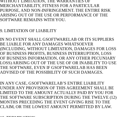
WITHOUT LIMITATION, THE WARRANTIES OF
MERCHANTABILITY, FITNESS FOR A PARTICULAR
PURPOSE, AND NON-INFRINGEMENT. THE ENTIRE RISK
ARISING OUT OF THE USE OR PERFORMANCE OF THE
SOFTWARE REMAINS WITH YOU.
9. LIMITATION OF LIABILITY
IN NO EVENT SHALL GSOFTWARELAB OR ITS SUPPLIERS
BE LIABLE FOR ANY DAMAGES WHATSOEVER
(INCLUDING, WITHOUT LIMITATION, DAMAGES FOR LOSS
OF BUSINESS PROFITS, BUSINESS INTERRUPTION, LOSS
OF BUSINESS INFORMATION, OR ANY OTHER PECUNIARY
LOSS) ARISING OUT OF THE USE OF OR INABILITY TO USE
THE SOFTWARE, EVEN IF GSOFTWARELAB HAS BEEN
ADVISED OF THE POSSIBILITY OF SUCH DAMAGES.
IN ANY CASE, GSOFTWARELAB’S ENTIRE LIABILITY
UNDER ANY PROVISION OF THIS AGREEMENT SHALL BE
LIMITED TO THE AMOUNT ACTUALLY PAID BY YOU FOR
THE SOFTWARE SUBSCRIPTION DURING THE TWELVE (12)
MONTHS PRECEDING THE EVENT GIVING RISE TO THE
CLAIM, OR THE LOWEST AMOUNT PERMITTED BY LAW.