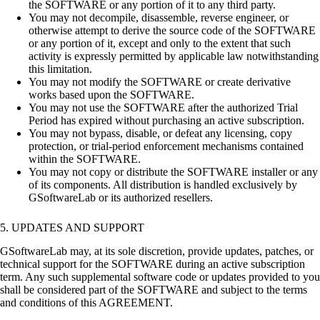
the SOFTWARE or any portion of it to any third party.
You may not decompile, disassemble, reverse engineer, or
otherwise attempt to derive the source code of the SOFTWARE
or any portion of it, except and only to the extent that such
activity is expressly permitted by applicable law notwithstanding
this limitation.
You may not modify the SOFTWARE or create derivative
works based upon the SOFTWARE.
You may not use the SOFTWARE after the authorized Trial
Period has expired without purchasing an active subscription.
You may not bypass, disable, or defeat any licensing, copy
protection, or trial-period enforcement mechanisms contained
within the SOFTWARE.
You may not copy or distribute the SOFTWARE installer or any
of its components. All distribution is handled exclusively by
GSoftwareLab or its authorized resellers.
5. UPDATES AND SUPPORT
GSoftwareLab may, at its sole discretion, provide updates, patches, or
technical support for the SOFTWARE during an active subscription
term. Any such supplemental software code or updates provided to you
shall be considered part of the SOFTWARE and subject to the terms
and conditions of this AGREEMENT.