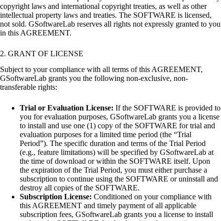
copyright laws and international copyright treaties, as well as other
intellectual property laws and treaties. The SOFTWARE is licensed,
not sold. GSoftwareLab reserves all rights not expressly granted to you
in this AGREEMENT.
2. GRANT OF LICENSE
Subject to your compliance with all terms of this AGREEMENT,
GSoftwareLab grants you the following non-exclusive, non-
transferable rights:
Trial or Evaluation License:
If the SOFTWARE is provided to
you for evaluation purposes, GSoftwareLab grants you a license
to install and use one (1) copy of the SOFTWARE for trial and
evaluation purposes for a limited time period (the “Trial
Period”). The specific duration and terms of the Trial Period
(e.g., feature limitations) will be specified by GSoftwareLab at
the time of download or within the SOFTWARE itself. Upon
the expiration of the Trial Period, you must either purchase a
subscription to continue using the SOFTWARE or uninstall and
destroy all copies of the SOFTWARE.
Subscription License:
Conditioned on your compliance with
this AGREEMENT and timely payment of all applicable
subscription fees, GSoftwareLab grants you a license to install