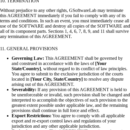
10. TERMINATION
Without prejudice to any other rights, GSoftwareLab may terminate
this AGREEMENT immediately if you fail to comply with any of its
terms and conditions. In such an event, you must immediately cease all
use of the SOFTWARE and destroy all copies of the SOFTWARE and
all of its component parts. Sections 1, 4, 6, 7, 8, 9, and 11 shall survive
any termination of this AGREEMENT.
11. GENERAL PROVISIONS
Governing Law:
This AGREEMENT shall be governed by
and construed in accordance with the laws of
[Your
State/Country]
, without regard to its conflict of law principles.
You agree to submit to the exclusive jurisdiction of the courts
located in
[Your City, State/Country]
to resolve any dispute
arising out of this AGREEMENT.
Severability:
If any provision of this AGREEMENT is held to
be unenforceable or invalid, such provision shall be changed and
interpreted to accomplish the objectives of such provision to the
greatest extent possible under applicable law, and the remaining
provisions shall continue in full force and effect.
Export Restrictions:
You agree to comply with all applicable
export and re-export control laws and regulations of your
jurisdiction and any other applicable jurisdiction.