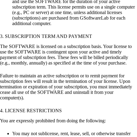
and use the SOFTWARE for the duration of your active
subscription term. This license permits use on a single computer
(e.g., PC or server) at one time, unless additional licenses
(subscriptions) are purchased from GSoftwareLab for each
additional computer.
3. SUBSCRIPTION TERM AND PAYMENT
The SOFTWARE is licensed on a subscription basis. Your license to
use the SOFTWARE is contingent upon your active and timely
payment of subscription fees. These fees will be billed periodically
(e.g., monthly, annually) as specified at the time of your purchase.
Failure to maintain an active subscription or to remit payment for
subscription fees will result in the termination of your license. Upon
termination or expiration of your subscription, you must immediately
cease all use of the SOFTWARE and uninstall it from your
computer(s).
4. LICENSE RESTRICTIONS
You are expressly prohibited from doing the following:
You may not sublicense, rent, lease, sell, or otherwise transfer