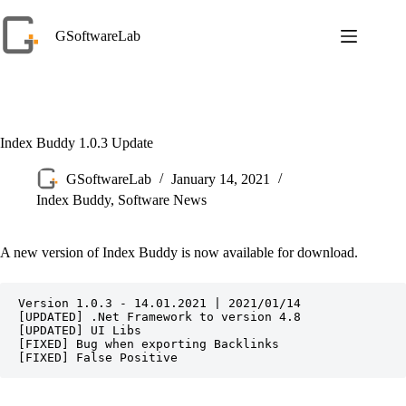
Skip
to
GSoftwareLab
content
Index Buddy 1.0.3 Update
GSoftwareLab
January 14, 2021
Index Buddy
,
Software News
A new version of Index Buddy is now available for download.
Version 1.0.3 - 14.01.2021 | 2021/01/14

[UPDATED] .Net Framework to version 4.8

[UPDATED] UI Libs

[FIXED] Bug when exporting Backlinks

[FIXED] False Positive