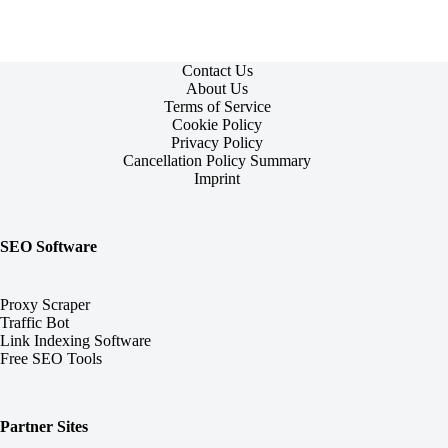
Contact Us
About Us
Terms of Service
Cookie Policy
Privacy Policy
Cancellation Policy Summary
Imprint
SEO Software
Proxy Scraper
Traffic Bot
Link Indexing Software
Free SEO Tools
Partner Sites