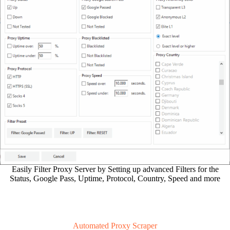
Easily Filter Proxy Server by Setting up advanced Filters for the
Status, Google Pass, Uptime, Protocol, Country, Speed and more
Automated Proxy Scraper