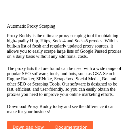
Automatic Proxy Scraping
Proxy Buddy is the ultimate proxy scraping tool for obtaining
high-quality Http, Https, Socks4 and Socks5 proxies. With its
built-in list of fresh and regularly updated proxy sources, it
allows you to easily scrape large lists of Google Passed proxies
on a daily basis without any additional costs.
The proxy lists that are found can be used with a wide range of
popular SEO software, tools, and bots, such as GSA Search
Engine Ranker, SENuke, Scrapebox, Social Media, Bot and
other SEO or Scraping Tools. Our software is designed to be
fast, efficient, and user-friendly, so you can easily obtain the
proxies you need to improve your online marketing efforts.
Download Proxy Buddy today and see the difference it can
make for your business!
Download Now
Documentation