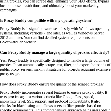
using proxies, you can scrape data, enhance your SEO efforts, bypass
location-based restrictions, and ultimately boost your marketing
campaigns.
Is Proxy Buddy compatible with my operating system?
Proxy Buddy is designed to work seamlessly with Windows operating
systems, including versions 7 and later, as well as Windows Server
2012 and later. You can find detailed system requirements on the
GSoftwareLab website.
Can Proxy Buddy manage a large quantity of proxies effectively?
Yes, Proxy Buddy is specifically designed to handle a large volume of
proxies. It can automatically scrape, test, filter, and export thousands of
public proxy servers, making it suitable for projects requiring extensive
proxy usage.
How does Proxy Buddy ensure the quality of the scraped proxies?
Proxy Buddy incorporates several features to ensure proxy quality. It
tests proxies against various criteria like Google Pass, speed,
anonymity level, SSL support, and protocol compatibility. It also
checks for blacklisting and allows users to filter proxies based on
specific requirements. This comprehensive approach helps users obtain