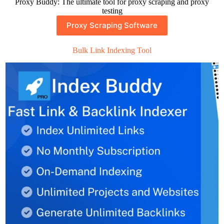
Proxy Buddy: The ultimate tool for proxy scraping and proxy
testing
Proxy Scraping Software
Bulk Link Indexing Tool