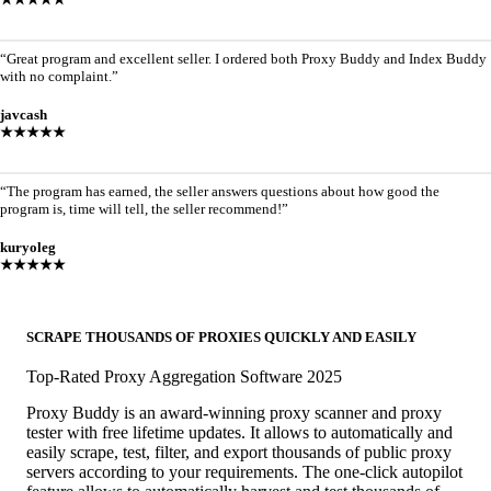
“Great program and excellent seller. I ordered both Proxy Buddy and Index Buddy
with no complaint.”
javcash
★★★★★
“The program has earned, the seller answers questions about how good the
program is, time will tell, the seller recommend!”
kuryoleg
★★★★★
SCRAPE THOUSANDS OF PROXIES QUICKLY AND EASILY
Top-Rated Proxy Aggregation Software 2025
Proxy Buddy is an award-winning proxy scanner and proxy
tester with free lifetime updates. It allows to automatically and
easily scrape, test, filter, and export thousands of public proxy
servers according to your requirements. The one-click autopilot