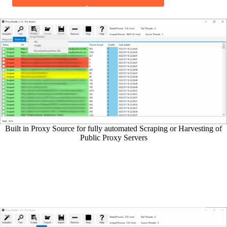
Built in Proxy Source for fully automated Scraping or Harvesting of
Public Proxy Servers