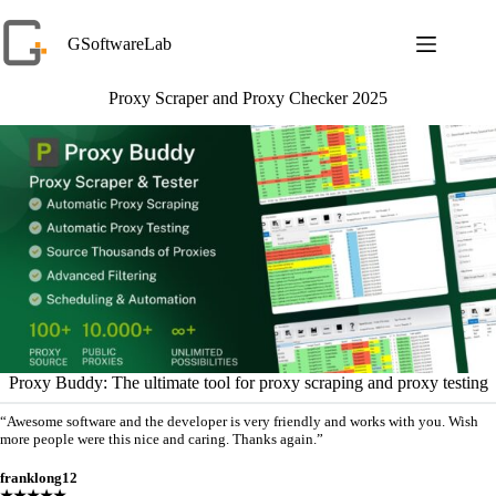
Skip
to
GSoftwareLab
content
Proxy Scraper and Proxy Checker 2025
Proxy Buddy: The ultimate tool for proxy scraping and proxy testing
“Awesome software and the developer is very friendly and works with you. Wish
more people were this nice and caring. Thanks again.”
franklong12
★★★★★