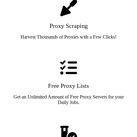
Proxy Scraping
Harvest Thousands of Proxies with a Few Clicks!
Free Proxy Lists
Get an Unlimited Amount of Free Proxy Servers for your
Daily Jobs.