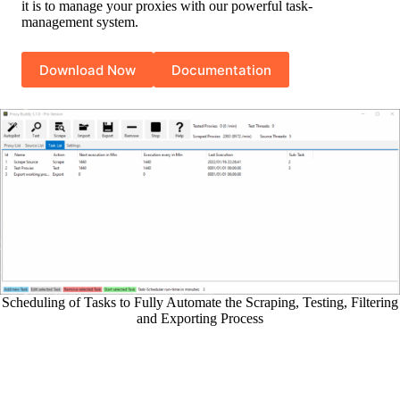
it is to manage your proxies with our powerful task-
management system.
Download Now
Documentation
Scheduling of Tasks to Fully Automate the Scraping, Testing, Filtering
and Exporting Process