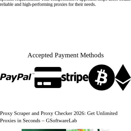
reliable and high-performing proxies for their needs.
Accepted Payment Methods
Proxy Scraper and Proxy Checker 2026: Get Unlimited
Proxies in Seconds – GSoftwareLab