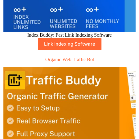
Index Buddy: Fast Link Indexing Software
Link Indexing Software
Organic Web Traffic Bot