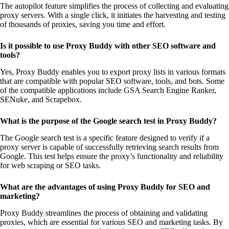
The autopilot feature simplifies the process of collecting and evaluating
proxy servers. With a single click, it initiates the harvesting and testing
of thousands of proxies, saving you time and effort.
Is it possible to use Proxy Buddy with other SEO software and
tools?
Yes, Proxy Buddy enables you to export proxy lists in various formats
that are compatible with popular SEO software, tools, and bots. Some
of the compatible applications include GSA Search Engine Ranker,
SENuke, and Scrapebox.
What is the purpose of the Google search test in Proxy Buddy?
The Google search test is a specific feature designed to verify if a
proxy server is capable of successfully retrieving search results from
Google. This test helps ensure the proxy’s functionality and reliability
for web scraping or SEO tasks.
What are the advantages of using Proxy Buddy for SEO and
marketing?
Proxy Buddy streamlines the process of obtaining and validating
proxies, which are essential for various SEO and marketing tasks. By