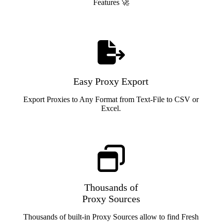
Features 🚀
Easy Proxy Export
Export Proxies to Any Format from Text-File to CSV or
Excel.
Thousands of
Proxy Sources
Thousands of built-in Proxy Sources allow to find Fresh