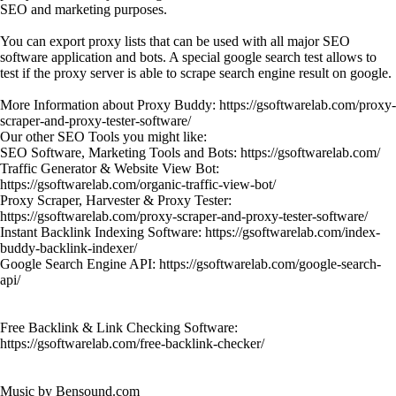
SEO and marketing purposes.
You can export proxy lists that can be used with all major SEO
software application and bots. A special google search test allows to
test if the proxy server is able to scrape search engine result on google.
More Information about Proxy Buddy: https://gsoftwarelab.com/proxy-
scraper-and-proxy-tester-software/
Our other SEO Tools you might like:
SEO Software, Marketing Tools and Bots: https://gsoftwarelab.com/
Traffic Generator & Website View Bot:
https://gsoftwarelab.com/organic-traffic-view-bot/
Proxy Scraper, Harvester & Proxy Tester:
https://gsoftwarelab.com/proxy-scraper-and-proxy-tester-software/
Instant Backlink Indexing Software: https://gsoftwarelab.com/index-
buddy-backlink-indexer/
Google Search Engine API: https://gsoftwarelab.com/google-search-
api/
Free Backlink & Link Checking Software:
https://gsoftwarelab.com/free-backlink-checker/
Music by Bensound.com