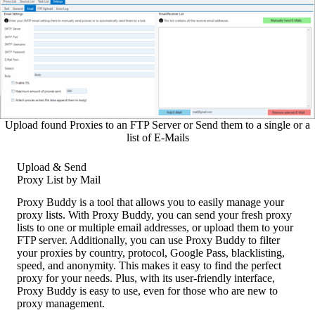
Upload found Proxies to an FTP Server or Send them to a single or a
list of E-Mails
Upload & Send
Proxy List by Mail
Proxy Buddy is a tool that allows you to easily manage your
proxy lists. With Proxy Buddy, you can send your fresh proxy
lists to one or multiple email addresses, or upload them to your
FTP server. Additionally, you can use Proxy Buddy to filter
your proxies by country, protocol, Google Pass, blacklisting,
speed, and anonymity. This makes it easy to find the perfect
proxy for your needs. Plus, with its user-friendly interface,
Proxy Buddy is easy to use, even for those who are new to
proxy management.