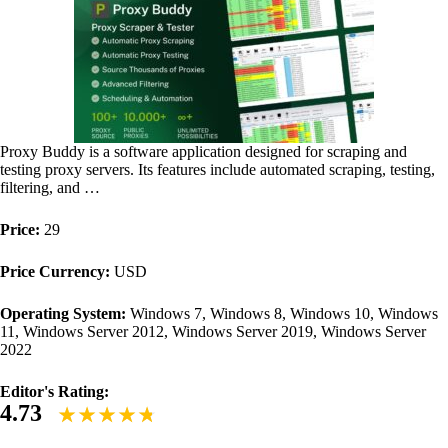
Proxy Buddy is a software application designed for scraping and
testing proxy servers. Its features include automated scraping, testing,
filtering, and …
Price:
29
Price Currency:
USD
Operating System:
Windows 7, Windows 8, Windows 10, Windows
11, Windows Server 2012, Windows Server 2019, Windows Server
2022
Editor's Rating:
4.73