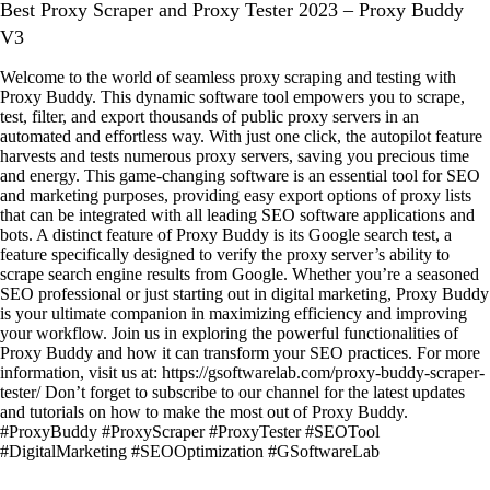
Best Proxy Scraper and Proxy Tester 2023 – Proxy Buddy
V3
Welcome to the world of seamless proxy scraping and testing with
Proxy Buddy. This dynamic software tool empowers you to scrape,
test, filter, and export thousands of public proxy servers in an
automated and effortless way. With just one click, the autopilot feature
harvests and tests numerous proxy servers, saving you precious time
and energy. This game-changing software is an essential tool for SEO
and marketing purposes, providing easy export options of proxy lists
that can be integrated with all leading SEO software applications and
bots. A distinct feature of Proxy Buddy is its Google search test, a
feature specifically designed to verify the proxy server’s ability to
scrape search engine results from Google. Whether you’re a seasoned
SEO professional or just starting out in digital marketing, Proxy Buddy
is your ultimate companion in maximizing efficiency and improving
your workflow. Join us in exploring the powerful functionalities of
Proxy Buddy and how it can transform your SEO practices. For more
information, visit us at: https://gsoftwarelab.com/proxy-buddy-scraper-
tester/ Don’t forget to subscribe to our channel for the latest updates
and tutorials on how to make the most out of Proxy Buddy.
#ProxyBuddy #ProxyScraper #ProxyTester #SEOTool
#DigitalMarketing #SEOOptimization #GSoftwareLab