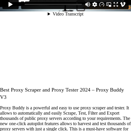
Best Proxy Scraper and Proxy Tester 2024 – Proxy Buddy
V3
Proxy Buddy is a powerful and easy to use proxy scraper and tester. It
allows to automatically and easily Scrape, Test, Filter and Export
thousands of public proxy servers according to your requirements. The
new one-click autopilot features allows to harvest and test thousands of
proxy servers with just a single click. This is a must-have software for