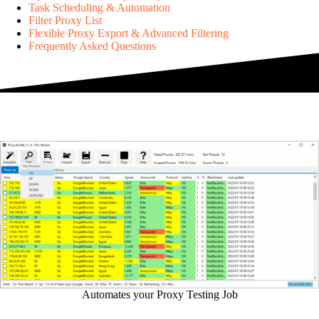
Task Scheduling & Automation
Filter Proxy List
Flexible Proxy Export & Advanced Filtering
Frequently Asked Questions
Automates your Proxy Testing Job