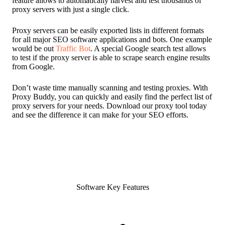
feature allows to automatically harvest and test thousands of
proxy servers with just a single click.
Proxy servers can be easily exported lists in different formats
for all major SEO software applications and bots. One example
would be out
Traffic Bot
. A special Google search test allows
to test if the proxy server is able to scrape search engine results
from Google.
Don’t waste time manually scanning and testing proxies. With
Proxy Buddy, you can quickly and easily find the perfect list of
proxy servers for your needs. Download our proxy tool today
and see the difference it can make for your SEO efforts.
Software Key Features