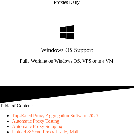
Proxies Daily.
Windows OS Support
Fully Working on Windows OS, VPS or in a VM.
Table of Contents
Top-Rated Proxy Aggregation Software 2025
Automatic Proxy Testing
Automatic Proxy Scraping
Upload & Send Proxy List by Mail