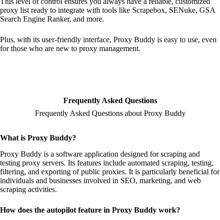
This level of control ensures you always have a reliable, customized
proxy list ready to integrate with tools like Scrapebox, SENuke, GSA
Search Engine Ranker, and more.
Plus, with its user-friendly interface, Proxy Buddy is easy to use, even
for those who are new to proxy management.
Frequently Asked Questions
Frequently Asked Questions about Proxy Buddy
What is Proxy Buddy?
Proxy Buddy is a software application designed for scraping and
testing proxy servers. Its features include automated scraping, testing,
filtering, and exporting of public proxies. It is particularly beneficial for
individuals and businesses involved in SEO, marketing, and web
scraping activities.
How does the autopilot feature in Proxy Buddy work?