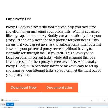
Filter Proxy List
Proxy Buddy is a powerful tool that can help you save time
and effort when managing your proxy lists. With its advanced
filtering capabilities, Proxy Buddy can automatically filter your
proxy list and only keep the best proxies for your needs. This
means that you can set up a task to automatically filter your list
based on your preferred proxy servers, without having to
manually sort through the list yourself. This allows you to
focus on other important tasks, while still ensuring that you
have access to the best proxy servers available. Additionally,
Proxy Buddy’s user-friendly interface makes it easy to set up
and manage your filtering tasks, so you can get the most out of
your proxy lists.
Download Now
Documentation