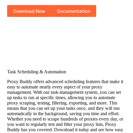
Download Now
Documentation
Task Scheduling & Automation
Proxy Buddy offers advanced scheduling features that make it
easy to automate nearly every aspect of your proxy
management. With our task-management system, you can set
up tasks to run at specific times, allowing you to automate
proxy scraping, testing, filtering, exporting, and more. This
means that you can set up your tasks once, and they will run
automatically in the background, saving you time and effort.
Whether you need to scrape hundreds of proxies every day, or
you want to regularly test and filter your proxy lists, Proxy
Buddy has you covered. Download it today and see how easy