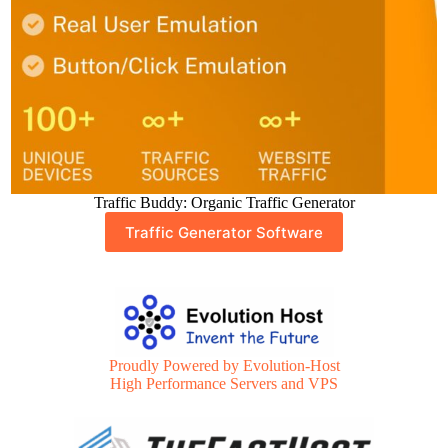
Traffic Buddy: Organic Traffic Generator
Traffic Generator Software
Proudly Powered by Evolution-Host
High Performance Servers and VPS