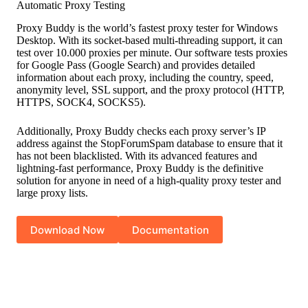
Automatic Proxy Testing
Proxy Buddy is the world’s fastest proxy tester for Windows
Desktop. With its socket-based multi-threading support, it can
test over 10.000 proxies per minute. Our software tests proxies
for Google Pass (Google Search) and provides detailed
information about each proxy, including the country, speed,
anonymity level, SSL support, and the proxy protocol (HTTP,
HTTPS, SOCK4, SOCKS5).
Additionally, Proxy Buddy checks each proxy server’s IP
address against the StopForumSpam database to ensure that it
has not been blacklisted. With its advanced features and
lightning-fast performance, Proxy Buddy is the definitive
solution for anyone in need of a high-quality proxy tester and
large proxy lists.
Download Now
Documentation