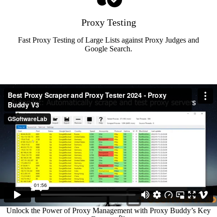
Proxy Testing
Fast Proxy Testing of Large Lists against Proxy Judges and
Google Search.
Unlock the Power of Proxy Management with Proxy Buddy’s Key