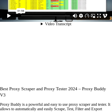
Best Proxy Scraper and Proxy Tester 2024 – Proxy Buddy
V3
Proxy Buddy is a powerful and easy to use proxy scraper and tester. It
allows to automatically and easily Scrape, Test, Filter and Export