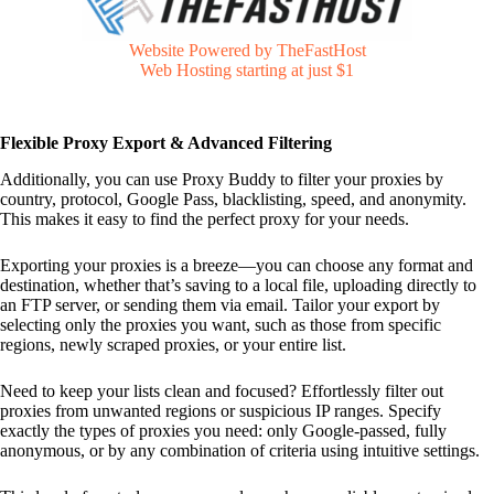
Website Powered by TheFastHost
Web Hosting starting at just $1
Flexible Proxy Export & Advanced Filtering
Additionally, you can use Proxy Buddy to filter your proxies by
country, protocol, Google Pass, blacklisting, speed, and anonymity.
This makes it easy to find the perfect proxy for your needs.
Exporting your proxies is a breeze—you can choose any format and
destination, whether that’s saving to a local file, uploading directly to
an FTP server, or sending them via email. Tailor your export by
selecting only the proxies you want, such as those from specific
regions, newly scraped proxies, or your entire list.
Need to keep your lists clean and focused? Effortlessly filter out
proxies from unwanted regions or suspicious IP ranges. Specify
exactly the types of proxies you need: only Google-passed, fully
anonymous, or by any combination of criteria using intuitive settings.