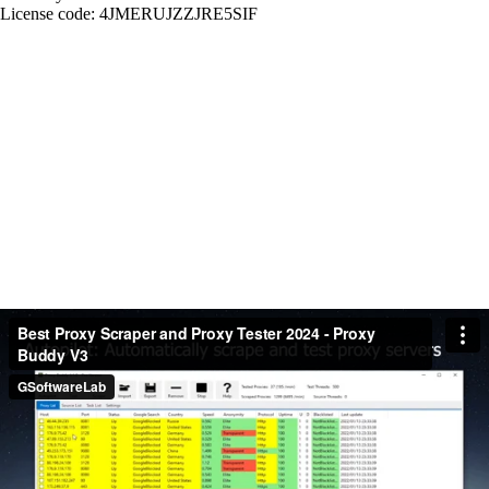
License code: 4JMERUJZZJRE5SIF