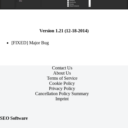
Version 1.21 (12-18-2014)
[FIXED] Major Bug
Contact Us
About Us
Terms of Service
Cookie Policy
Privacy Policy
Cancellation Policy Summary
Imprint
SEO Software