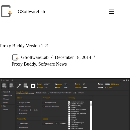
Skip
to
GSoftwareLab
content
Proxy Buddy Version 1.21
GSoftwareLab
December 18, 2014
Proxy Buddy
,
Software News