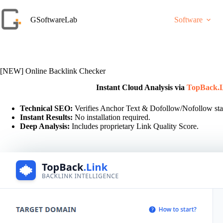
Skip
to
GSoftwareLab
Software
content
[NEW] Online Backlink Checker
Instant Cloud Analysis via
TopBack.
Technical SEO:
Verifies Anchor Text & Dofollow/Nofollow sta
Instant Results:
No installation required.
Deep Analysis:
Includes proprietary Link Quality Score.