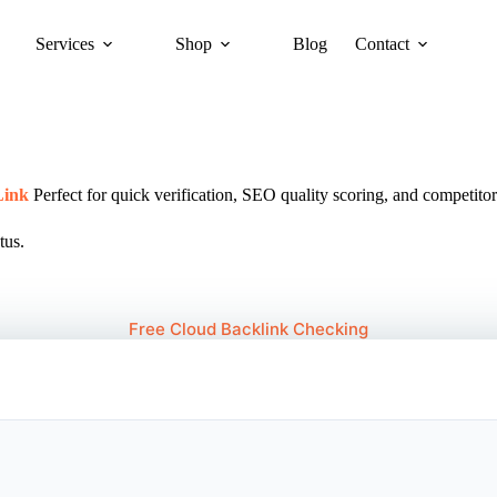
Services
Shop
Blog
Contact
Link
Perfect for quick verification, SEO quality scoring, and competitor
tus.
Free Cloud Backlink Checking