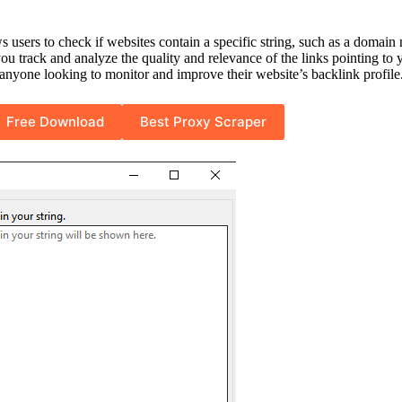
ws users to check if websites contain a specific string, such as a domai
ou track and analyze the quality and relevance of the links pointing to 
r anyone looking to monitor and improve their website’s backlink profile
Free Download
Best Proxy Scraper