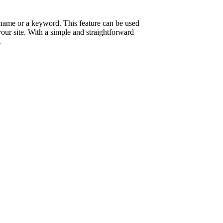
n name or a keyword. This feature can be used
your site. With a simple and straightforward
.