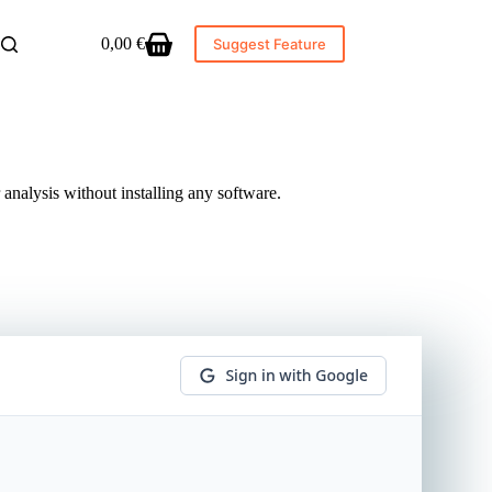
0,00
€
Suggest Feature
Shopping
cart
 analysis without installing any software.