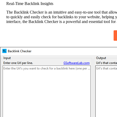
Real-Time Backlink Insights
The Backlink Checker is an intuitive and easy-to-use tool that allo
to quickly and easily check for backlinks to your website, helping y
interface, the Backlink Checker is a powerful and essential tool fo