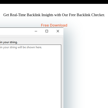
Get Real-Time Backlink Insights with Our Free Backlink Checker.
Free Download