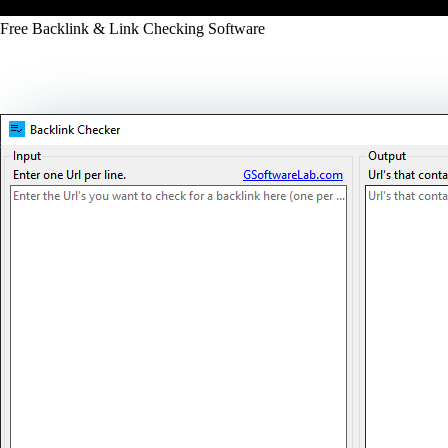
Free Backlink & Link Checking Software