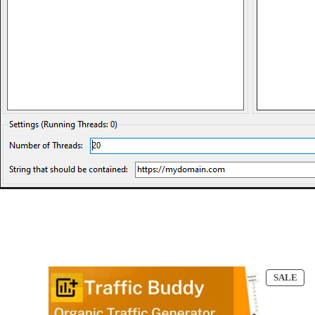
PR
SALE
ON
SAL