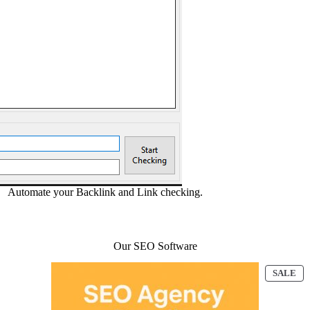
Automate your Backlink and Link checking.
Our SEO Software
ODUCT
PR
SALE
ON
E
SA