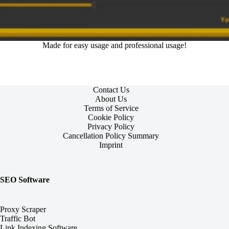
Made for easy usage and professional usage!
Contact Us
About Us
Terms of Service
Cookie Policy
Privacy Policy
Cancellation Policy Summary
Imprint
SEO Software
Proxy Scraper
Traffic Bot
Link Indexing Software