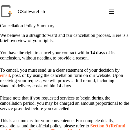
Skip
to
GSoftwareLab
content
Cancellation Policy Summary
We believe in a straightforward and fair cancellation process. Here is a
brief overview of your rights.
You have the right to cancel your contract within
14 days
of its
conclusion, without needing to provide a reason.
To cancel, you must send us a clear statement of your decision by
email
, post, or by using the cancellation form on our website. Upon
receiving your request, we will process a full refund, including
standard delivery costs, within 14 days.
Please note that if you requested services to begin during the
cancellation period, you may be charged an amount proportional to the
service provided before you cancelled.
This is a summary for your convenience. For complete details,
exceptions, and the official policy, please refer to
Section 9 (Refund