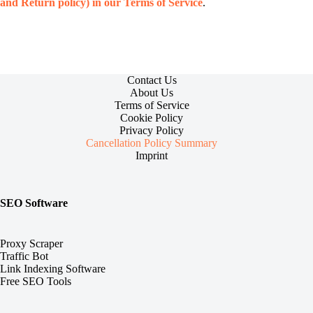
and Return policy) in our Terms of Service
.
Contact Us
About Us
Terms of Service
Cookie Policy
Privacy Policy
Cancellation Policy Summary
Imprint
SEO Software
Proxy Scraper
Traffic Bot
Link Indexing Software
Free SEO Tools