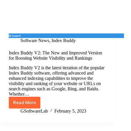
Software News
,
Index Buddy
Index Buddy V2: The New and Improved Version
for Boosting Website Visibility and Rankings
Index Buddy V2 is the latest iteration of the popular
Index Buddy software, offering advanced and
enhanced indexing capabilities to improve the
visibility and ranking of your website or URLs on
search engines such as Google, Bing, and Baidu.
Whether…
Read More
Index
Buddy
GSoftwareLab
February 5, 2023
V2:
The
New