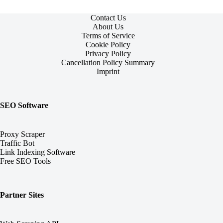
One
Contact Us
About Us
Terms of Service
Cookie Policy
Privacy Policy
Cancellation Policy Summary
Imprint
SEO Software
Proxy Scraper
Traffic Bot
Link Indexing Software
Free SEO Tools
Partner Sites