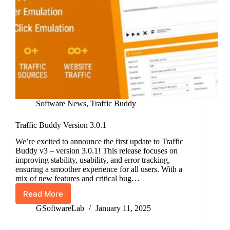
Software News
,
Traffic Buddy
Traffic Buddy Version 3.0.1
We’re excited to announce the first update to Traffic
Buddy v3 – version 3.0.1! This release focuses on
improving stability, usability, and error tracking,
ensuring a smoother experience for all users. With a
mix of new features and critical bug…
Read More
Traffic
Buddy
GSoftwareLab
January 11, 2025
Version
3.0.1