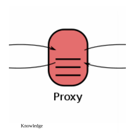
and
Improved
Version
for
Boosting
Website
Visibility
and
Rankings
Knowledge