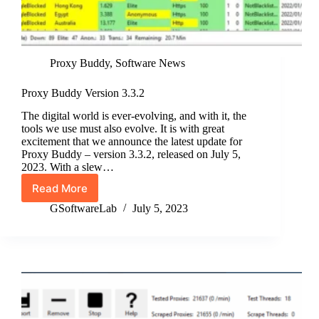
Proxy Buddy
,
Software News
Proxy Buddy Version 3.3.2
The digital world is ever-evolving, and with it, the
tools we use must also evolve. It is with great
excitement that we announce the latest update for
Proxy Buddy – version 3.3.2, released on July 5,
2023. With a slew…
Read More
Proxy
Buddy
GSoftwareLab
July 5, 2023
Version
3.3.2