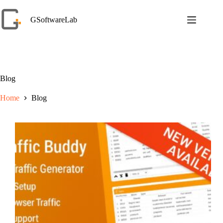
Skip
to
GSoftwareLab
content
Blog
Home
Blog