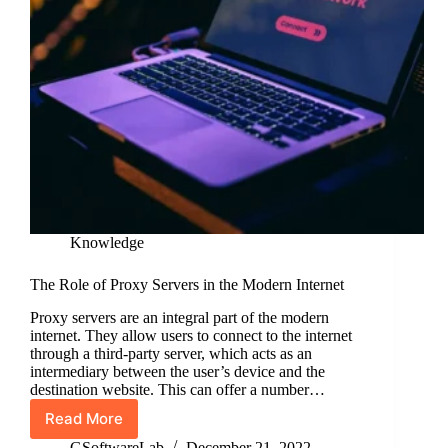
Knowledge
The Role of Proxy Servers in the Modern Internet
Proxy servers are an integral part of the modern
internet. They allow users to connect to the internet
through a third-party server, which acts as an
intermediary between the user’s device and the
destination website. This can offer a number…
Read More
The
Role
GSoftwareLab
December 21, 2022