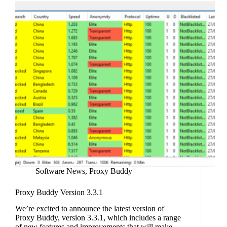
Software News
,
Proxy Buddy
Proxy Buddy Version 3.3.1
We’re excited to announce the latest version of
Proxy Buddy, version 3.3.1, which includes a range
of new features and improvements that will make