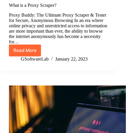
What is a Proxy Scraper?
Proxy Buddy: The Ultimate Proxy Scraper & Tester
for Secure, Anonymous Browsing In an era where
online privacy and unrestricted access to information
are more important than ever, the ability to browse
the internet anonymously has become a necessity
for…
Read More
What
is
GSoftwareLab
January 22, 2023
a
Proxy
Scraper?