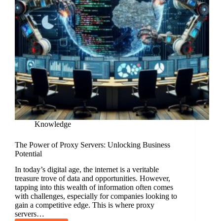
Knowledge
The Power of Proxy Servers: Unlocking Business
Potential
In today’s digital age, the internet is a veritable
treasure trove of data and opportunities. However,
tapping into this wealth of information often comes
with challenges, especially for companies looking to
gain a competitive edge. This is where proxy
servers…