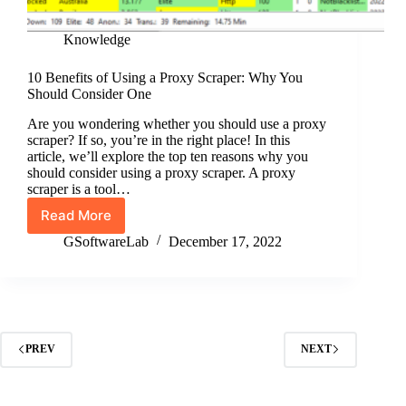
Knowledge
10 Benefits of Using a Proxy Scraper: Why You
Should Consider One
Are you wondering whether you should use a proxy
scraper? If so, you’re in the right place! In this
article, we’ll explore the top ten reasons why you
should consider using a proxy scraper. A proxy
scraper is a tool…
Read More
10
Benefits
GSoftwareLab
December 17, 2022
of
Using
a
Proxy
Scraper:
Why
PREV
NEXT
You
Should
Consider