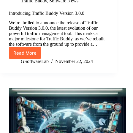
Traffic Buddy
,
Software News
Introducing Traffic Buddy Version 3.0.0
We’re thrilled to announce the release of Traffic
Buddy Version 3.0.0, the latest evolution of our
powerful traffic management tool. This marks a
major milestone for Traffic Buddy, as we’ve rebuilt
the software from the ground up to provide a…
Read More
Introducing
Traffic
GSoftwareLab
November 22, 2024
Buddy
Version
3.0.0