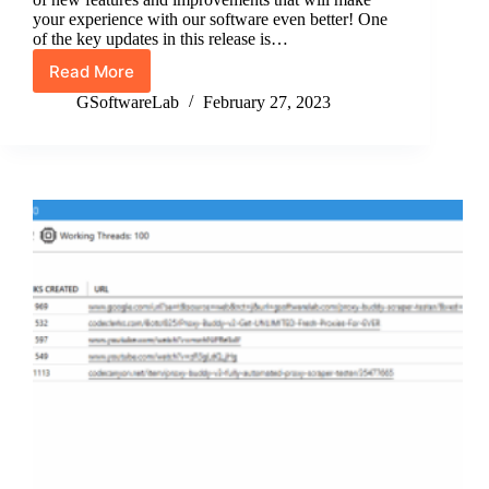
your experience with our software even better! One
of the key updates in this release is…
Read More
Proxy
Buddy
GSoftwareLab
February 27, 2023
Version
3.3.1