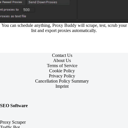
You can schedule anything, Proxy Buddy will scrape, test, scrub your
list and export proxies automatically.
Contact Us
About Us
Terms of Service
Cookie Policy
Privacy Policy
Cancellation Policy Summary
Imprint
SEO Software
Proxy Scraper
Traffic Bot