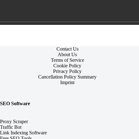
Contact Us
About Us
Terms of Service
Cookie Policy
Privacy Policy
Cancellation Policy Summary
Imprint
SEO Software
Proxy Scraper
Traffic Bot
Link Indexing Software
Free SEO Tools